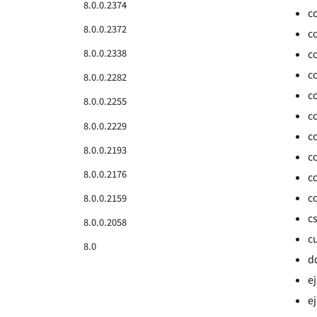
8.0.0.2374
c
8.0.0.2372
c
8.0.0.2338
c
c
8.0.0.2282
c
8.0.0.2255
c
8.0.0.2229
c
8.0.0.2193
c
8.0.0.2176
c
c
8.0.0.2159
c
8.0.0.2058
c
8.0
d
e
ej