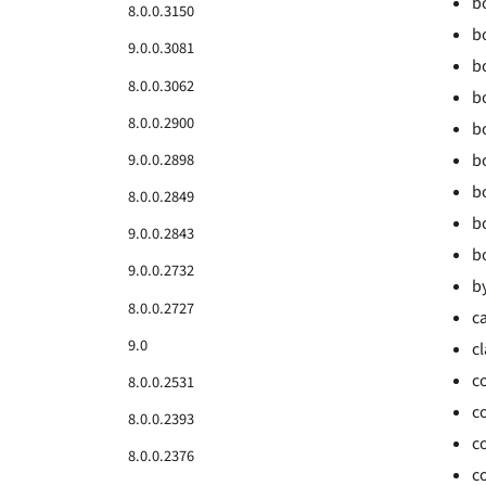
b
8.0.0.3150
bo
9.0.0.3081
bo
8.0.0.3062
b
8.0.0.2900
b
9.0.0.2898
b
b
8.0.0.2849
b
9.0.0.2843
b
9.0.0.2732
b
8.0.0.2727
ca
9.0
c
c
8.0.0.2531
c
8.0.0.2393
c
8.0.0.2376
c