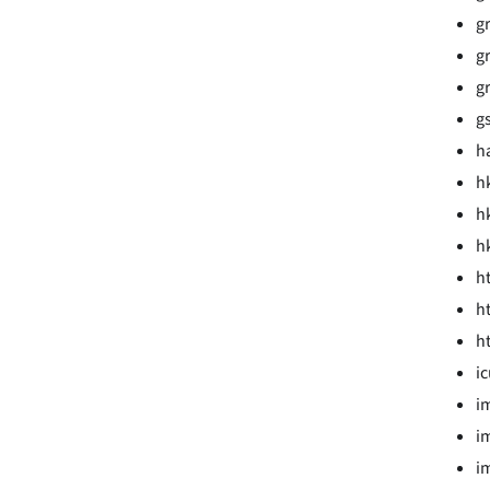
gr
gr
gr
g
ha
hk
hk
hk
h
h
h
ic
i
i
i