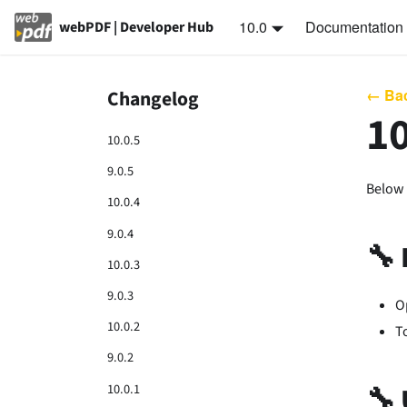
10.0
Documentation
webPDF | Developer Hub
← Bac
Changelog
10
10.0.5
9.0.5
Below 
10.0.4
9.0.4
🔧
10.0.3
9.0.3
O
10.0.2
T
9.0.2
10.0.1
🔧