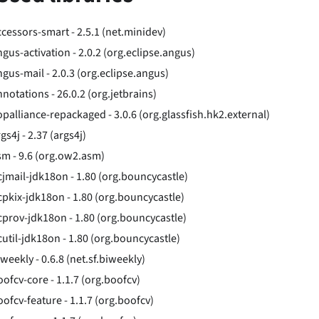
ccessors-smart - 2.5.1 (net.minidev)
ngus-activation - 2.0.2 (org.eclipse.angus)
ngus-mail - 2.0.3 (org.eclipse.angus)
notations - 26.0.2 (org.jetbrains)
opalliance-repackaged - 3.0.6 (org.glassfish.hk2.external)
gs4j - 2.37 (args4j)
sm - 9.6 (org.ow2.asm)
cjmail-jdk18on - 1.80 (org.bouncycastle)
cpkix-jdk18on - 1.80 (org.bouncycastle)
cprov-jdk18on - 1.80 (org.bouncycastle)
cutil-jdk18on - 1.80 (org.bouncycastle)
weekly - 0.6.8 (net.sf.biweekly)
oofcv-core - 1.1.7 (org.boofcv)
oofcv-feature - 1.1.7 (org.boofcv)