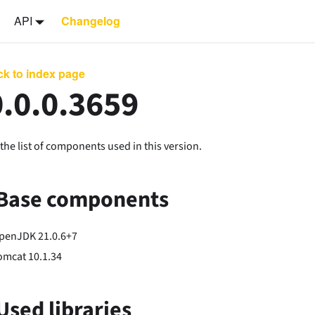
API
Changelog
k to index page
.0.0.3659
the list of components used in this version.
Base components
penJDK 21.0.6+7
omcat 10.1.34
Used libraries