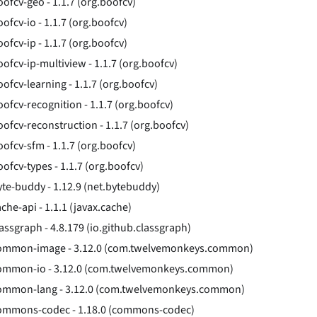
oofcv-geo - 1.1.7 (org.boofcv)
ofcv-io - 1.1.7 (org.boofcv)
ofcv-ip - 1.1.7 (org.boofcv)
oofcv-ip-multiview - 1.1.7 (org.boofcv)
oofcv-learning - 1.1.7 (org.boofcv)
oofcv-recognition - 1.1.7 (org.boofcv)
oofcv-reconstruction - 1.1.7 (org.boofcv)
oofcv-sfm - 1.1.7 (org.boofcv)
oofcv-types - 1.1.7 (org.boofcv)
yte-buddy - 1.12.9 (net.bytebuddy)
che-api - 1.1.1 (javax.cache)
lassgraph - 4.8.179 (io.github.classgraph)
ommon-image - 3.12.0 (com.twelvemonkeys.common)
ommon-io - 3.12.0 (com.twelvemonkeys.common)
ommon-lang - 3.12.0 (com.twelvemonkeys.common)
ommons-codec - 1.18.0 (commons-codec)