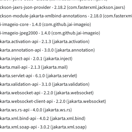
ackson-jaxrs-json-provider - 2.18.2 (com.fasterxml.jackson.jaxrs)
ackson-module-jakarta-xmlbind-annotations - 2.18.0 (com.fasterxm
ai-imageio-core - 1.4.0 (com.github.jai-imageio)
ai-imageio-jpeg2000 - 1.4.0 (com.github.jai-imageio)
karta.activation-api - 2.1.3 (jakarta.activation)
akarta.annotation-api - 3.0.0 (jakarta.annotation)
karta.inject-api - 2.0.1 (jakarta.inject)
karta.mail-api - 2.1.3 (jakarta.mail)
karta.servlet-api - 6.1.0 (jakarta.servlet)
karta.validation-api - 3.1.0 (jakarta.validation)
akarta.websocket-api - 2.2.0 (jakarta.websocket)
akarta.websocket-client-api - 2.2.0 (jakarta.websocket)
karta.ws.rs-api - 4.0.0 (jakarta.ws.rs)
karta.xml.bind-api - 4.0.2 (jakarta.xml.bind)
akarta.xml.soap-api - 3.0.2 (jakarta.xml.soap)