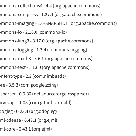
ommons-collections4 - 4.4 (org.apache.commons)
ommons-compress - 1.27.1 (org.apache.commons)
ommons-imaging - 1.0-SNAPSHOT (org.apache.commons)
ommons-io - 2.18.0 (commons-io)
ommons-lang3 - 3.17.0 (org.apache.commons)
ommons-logging - 1.3.4 (commons-logging)
ommons-math3 - 3.6.1 (org.apache.commons)
ommons-text - 1.13.0 (org.apache.commons)
ontent-type - 2.3 (com.nimbusds)
ore - 3.5.3 (com.google.zxing)
ssparser - 0.9.30 (net.sourceforge.cssparser)
urvesapi - 1.08 (com.github.virtuald)
dogleg - 0.23.4 (org.ddogleg)
jml-cdense - 0.43.1 (org.ejml)
ml-core - 0.43.1 (org.ejml)