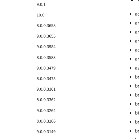
9.0.1
a
10.0
a
8.0.0.3658
a
9.0.0.3655
an
9.0.0.3584
a
8.0.0.3583
ar
a
9.0.0.3479
b
8.0.0.3475
b
9.0.0.3361
b
8.0.0.3362
b
9.0.0.3264
bi
8.0.0.3266
b
b
9.0.0.3149