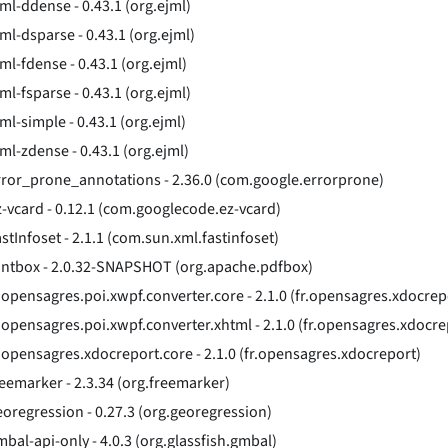
jml-ddense - 0.43.1 (org.ejml)
ml-dsparse - 0.43.1 (org.ejml)
ml-fdense - 0.43.1 (org.ejml)
ml-fsparse - 0.43.1 (org.ejml)
ml-simple - 0.43.1 (org.ejml)
jml-zdense - 0.43.1 (org.ejml)
rror_prone_annotations - 2.36.0 (com.google.errorprone)
z-vcard - 0.12.1 (com.googlecode.ez-vcard)
stInfoset - 2.1.1 (com.sun.xml.fastinfoset)
ontbox - 2.0.32-SNAPSHOT (org.apache.pdfbox)
r.opensagres.poi.xwpf.converter.core - 2.1.0 (fr.opensagres.xdocrep
r.opensagres.poi.xwpf.converter.xhtml - 2.1.0 (fr.opensagres.xdocre
r.opensagres.xdocreport.core - 2.1.0 (fr.opensagres.xdocreport)
reemarker - 2.3.34 (org.freemarker)
eoregression - 0.27.3 (org.georegression)
mbal-api-only - 4.0.3 (org.glassfish.gmbal)