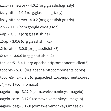
izzly-framework - 4.0.2 (org.glassfish.grizzly)
izzly-http - 4.0.2 (org.glassfish.grizzly)
izzly-http-server - 4.0.2 (org.glassfish.grizzly)
son - 2.11.0 (com.google.code.gson)
-api - 3.1.13 (org.glassfish.ha)
2-api - 3.0.6 (org.glassfish.hk2)
2-locator - 3.0.6 (org.glassfish.hk2)
2-utils - 3.0.6 (org.glassfish.hk2)
ttpclient5 - 5.4.1 (org.apache.httpcomponents.client5)
ttpcore5 - 5.3.1 (org.apache.httpcomponents.core5)
ttpcore5-h2 - 5.3.1 (org.apache.httpcomponents.core5)
u4j - 76.1 (com.ibm.icu)
mageio-bmp - 3.12.0 (com.twelvemonkeys.imageio)
mageio-core - 3.12.0 (com.twelvemonkeys.imageio)
mageio-jpeg - 3.12.0 (com.twelvemonkeys.imageio)