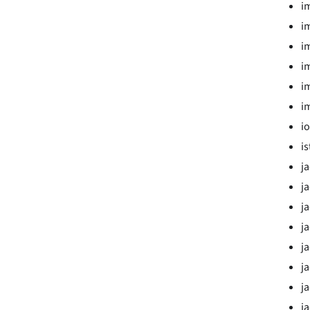
i
i
i
i
i
i
i
i
j
j
j
j
j
j
j
j