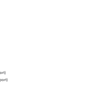
ort)
port)