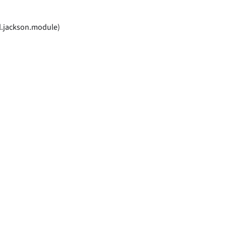
l.jackson.module)