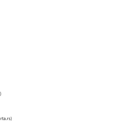
)
rta.rs)