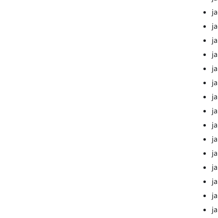
j
j
j
j
ja
j
ja
ja
ja
ja
j
j
ja
ja
j