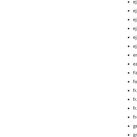
e
ej
ej
ej
ej
e
e
e
Fa
f
f
f
f
f
g
g