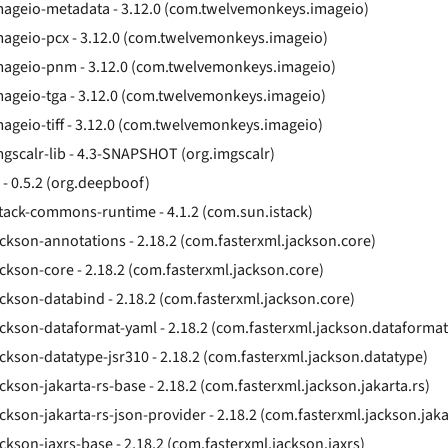
mageio-metadata - 3.12.0 (com.twelvemonkeys.imageio)
mageio-pcx - 3.12.0 (com.twelvemonkeys.imageio)
mageio-pnm - 3.12.0 (com.twelvemonkeys.imageio)
mageio-tga - 3.12.0 (com.twelvemonkeys.imageio)
mageio-tiff - 3.12.0 (com.twelvemonkeys.imageio)
mgscalr-lib - 4.3-SNAPSHOT (org.imgscalr)
o - 0.5.2 (org.deepboof)
stack-commons-runtime - 4.1.2 (com.sun.istack)
ackson-annotations - 2.18.2 (com.fasterxml.jackson.core)
ackson-core - 2.18.2 (com.fasterxml.jackson.core)
ackson-databind - 2.18.2 (com.fasterxml.jackson.core)
ackson-dataformat-yaml - 2.18.2 (com.fasterxml.jackson.dataformat
ackson-datatype-jsr310 - 2.18.2 (com.fasterxml.jackson.datatype)
ackson-jakarta-rs-base - 2.18.2 (com.fasterxml.jackson.jakarta.rs)
ackson-jakarta-rs-json-provider - 2.18.2 (com.fasterxml.jackson.jaka
ackson-jaxrs-base - 2.18.2 (com.fasterxml.jackson.jaxrs)