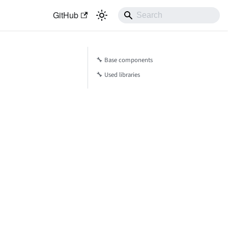
GitHub
🔧 Base components
🔧 Used libraries