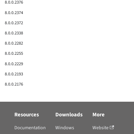
8.0.0.2376
8.0.0.2374
8.0.0.2372
8.0.0.2338
8.0.0.2282
8.0.0.2255
8.0.0.2229
8.0.0.2193
8.0.0.2176
8.0.0.2159
8.0.0.2058
Resources
Downloads
More
8.0
Documentation
Windows
Website