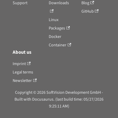
Support
Downloads
Blog
GitHub
Linux
Packages
Docker
Container
About us
Imprint
Legal terms
Newsletter
Copyright © 2026 SoftVision Development GmbH -
Built with Docusaurus. (last build time: 05/27/2026
9:25:11 AM)