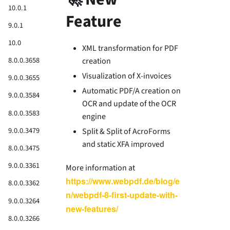
10.0.1
Feature
9.0.1
10.0
XML transformation for PDF
8.0.0.3658
creation
Visualization of X-invoices
9.0.0.3655
Automatic PDF/A creation on
9.0.0.3584
OCR and update of the OCR
8.0.0.3583
engine
9.0.0.3479
Split & Split of AcroForms
and static XFA improved
8.0.0.3475
9.0.0.3361
More information at
https://www.webpdf.de/blog/e
8.0.0.3362
n/webpdf-8-first-update-with-
9.0.0.3264
new-features/
8.0.0.3266