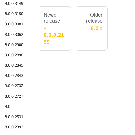
9.0.0.3149
8.0.0.3150
Newer
Older
release
release
9.0.0.3081
8.0
8.0.0.21
8.0.0.3062
59
8.0.0.2900
9.0.0.2898
8.0.0.2849
9.0.0.2843
9.0.0.2732
8.0.0.2727
9.0
8.0.0.2531
8.0.0.2393