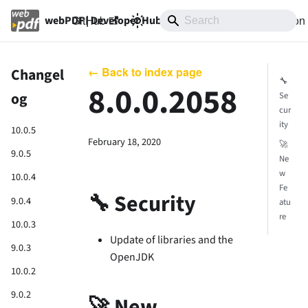
GitHub
10.0
Documentation
webPDF | Developer Hub
← Back to index page
Changel
🔧
8.0.0.2058
og
Se
cur
ity
10.0.5
February 18, 2020
🚀
9.0.5
Ne
w
10.0.4
Fe
🔧 Security
9.0.4
atu
re
10.0.3
Update of libraries and the
9.0.3
OpenJDK
10.0.2
9.0.2
🚀 New