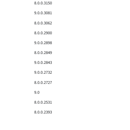
8.0.0.3150
9.0.0.3081
8.0.0.3062
8.0.0.2900
9.0.0.2898
8.0.0.2849
9.0.0.2843
9.0.0.2732
8.0.0.2727
9.0
8.0.0.2531
8.0.0.2393
8.0.0.2376