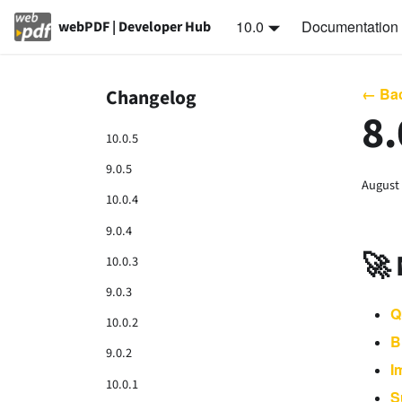
10.0
Documentation
webPDF | Developer Hub
← Bac
Changelog
8.
10.0.5
9.0.5
August 
10.0.4
9.0.4
🚀
10.0.3
9.0.3
Q
10.0.2
B
9.0.2
I
10.0.1
S