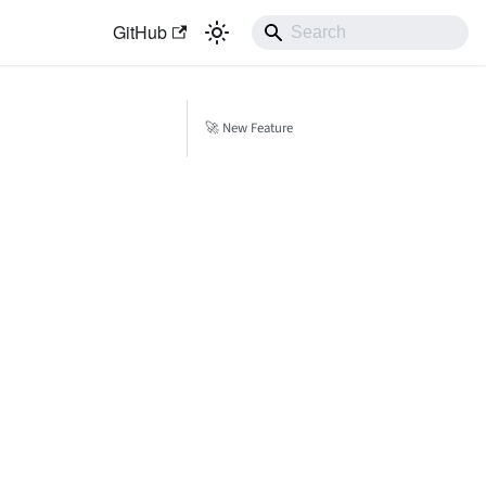
GitHub
🚀 New Feature