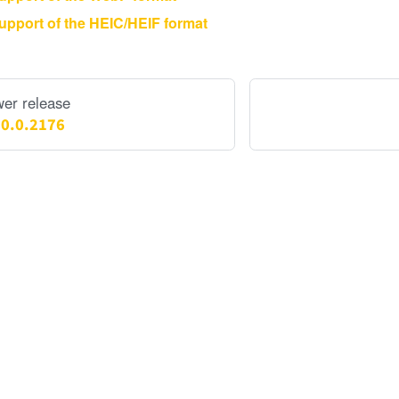
upport of the HEIC/HEIF format
er release
.0.0.2176