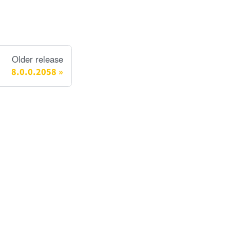
Older release
8.0.0.2058