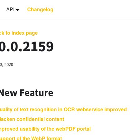
API
Changelog
k to index page
0.0.2159
3, 2020
 New Feature
uality of text recognition in OCR webservice improved
lacken confidential content
mproved usability of the webPDF portal
upport of the WebP format