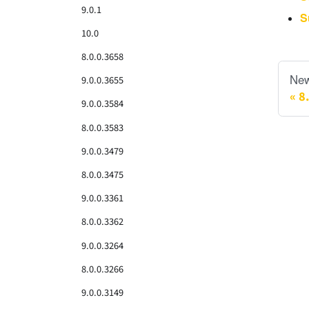
9.0.1
S
10.0
8.0.0.3658
New
9.0.0.3655
8
9.0.0.3584
8.0.0.3583
9.0.0.3479
8.0.0.3475
9.0.0.3361
8.0.0.3362
9.0.0.3264
8.0.0.3266
9.0.0.3149