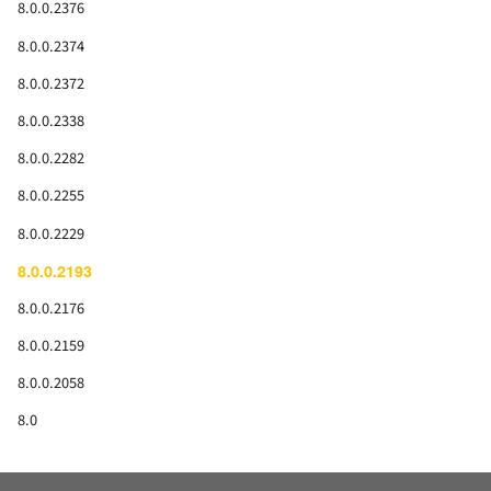
8.0.0.2376
8.0.0.2374
8.0.0.2372
8.0.0.2338
8.0.0.2282
8.0.0.2255
8.0.0.2229
8.0.0.2193
8.0.0.2176
8.0.0.2159
8.0.0.2058
8.0