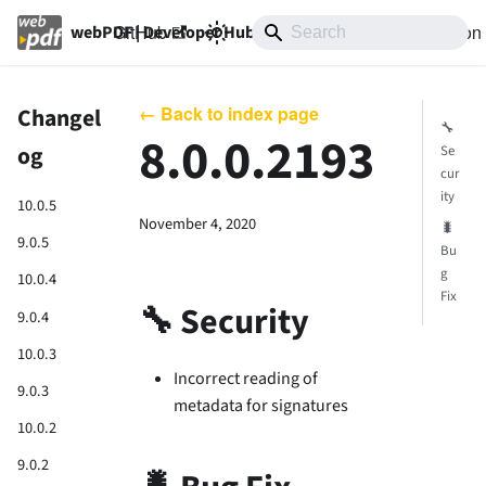
GitHub
10.0
Documentation
webPDF | Developer Hub
← Back to index page
Changel
🔧
8.0.0.2193
og
Se
cur
ity
10.0.5
November 4, 2020
🐛
9.0.5
Bu
g
10.0.4
Fix
🔧 Security
9.0.4
10.0.3
Incorrect reading of
9.0.3
metadata for signatures
10.0.2
9.0.2