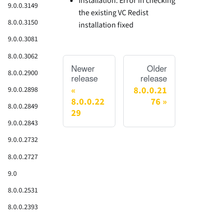
Installation: Error in checking
9.0.0.3149
the existing VC Redist
8.0.0.3150
installation fixed
9.0.0.3081
8.0.0.3062
Newer
Older
8.0.0.2900
release
release
8.0.0.21
9.0.0.2898
8.0.0.22
76
8.0.0.2849
29
9.0.0.2843
9.0.0.2732
8.0.0.2727
9.0
8.0.0.2531
8.0.0.2393