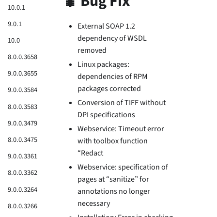
🐛 Bug Fix
10.0.1
9.0.1
External SOAP 1.2
dependency of WSDL
10.0
removed
8.0.0.3658
Linux packages:
9.0.0.3655
dependencies of RPM
packages corrected
9.0.0.3584
Conversion of TIFF without
8.0.0.3583
DPI specifications
9.0.0.3479
Webservice: Timeout error
8.0.0.3475
with toolbox function
“Redact
9.0.0.3361
Webservice: specification of
8.0.0.3362
pages at “sanitize” for
9.0.0.3264
annotations no longer
necessary
8.0.0.3266