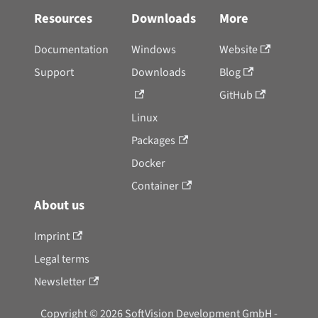
Resources
Downloads
More
Documentation
Windows
Website
Support
Downloads
Blog
GitHub
Linux
Packages
Docker
Container
About us
Imprint
Legal terms
Newsletter
Copyright © 2026 SoftVision Development GmbH -