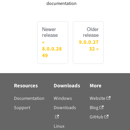
documentation
Newer
Older
release
release
9.0.0.27
8.0.0.28
32
49
Resources
Downloads
More
Documentation
Windows
Website
Support
Downloads
Blog
GitHub
Linux