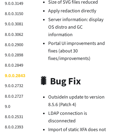
Size of SVG files reduced
9.0.0.3149
Apply redaction directly
8.0.0.3150
Server information: display
9.0.0.3081
OS distro and GC
8.0.0.3062
information
Portal UI improvements and
8.0.0.2900
fixes (about 30
9.0.0.2898
fixes/improvements)
8.0.0.2849
9.0.0.2843
🐛 Bug Fix
9.0.0.2732
8.0.0.2727
OutsideIn update to version
8.5.6 (Patch 4)
9.0
LDAP connection is
8.0.0.2531
disconnected
8.0.0.2393
Import of static XFA does not