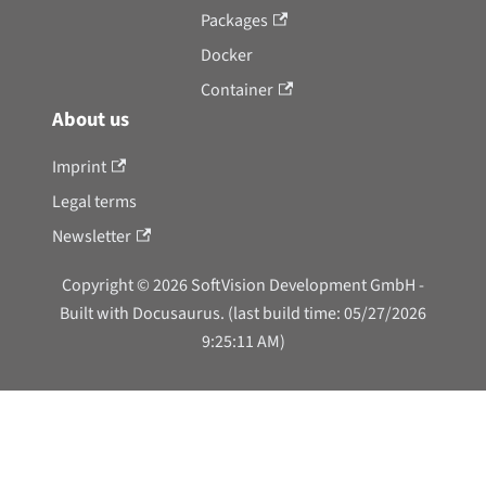
Packages
Docker
Container
About us
Imprint
Legal terms
Newsletter
Copyright © 2026 SoftVision Development GmbH -
Built with Docusaurus. (last build time: 05/27/2026
9:25:11 AM)