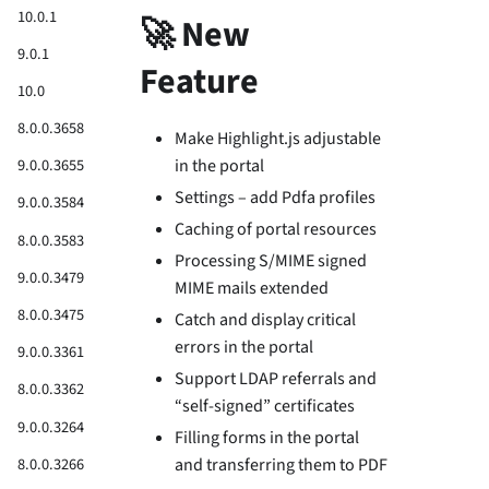
10.0.1
🚀 New
9.0.1
Feature
10.0
8.0.0.3658
Make Highlight.js adjustable
in the portal
9.0.0.3655
Settings – add Pdfa profiles
9.0.0.3584
Caching of portal resources
8.0.0.3583
Processing S/MIME signed
9.0.0.3479
MIME mails extended
8.0.0.3475
Catch and display critical
errors in the portal
9.0.0.3361
Support LDAP referrals and
8.0.0.3362
“self-signed” certificates
9.0.0.3264
Filling forms in the portal
8.0.0.3266
and transferring them to PDF