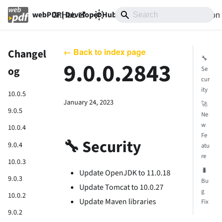
GitHub
10.0
Documentation
webPDF | Developer Hub
← Back to index page
Changel
🔧
9.0.0.2843
og
Se
cur
ity
10.0.5
January 24, 2023
🚀
9.0.5
Ne
w
10.0.4
Fe
🔧 Security
9.0.4
atu
re
10.0.3
🐛
Update OpenJDK to 11.0.18
9.0.3
Bu
Update Tomcat to 10.0.27
g
10.0.2
Update Maven libraries
Fix
9.0.2