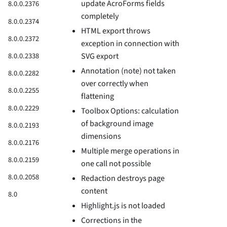
update AcroForms fields
8.0.0.2376
completely
8.0.0.2374
HTML export throws
8.0.0.2372
exception in connection with
8.0.0.2338
SVG export
Annotation (note) not taken
8.0.0.2282
over correctly when
8.0.0.2255
flattening
8.0.0.2229
Toolbox Options: calculation
of background image
8.0.0.2193
dimensions
8.0.0.2176
Multiple merge operations in
8.0.0.2159
one call not possible
8.0.0.2058
Redaction destroys page
content
8.0
Highlight.js is not loaded
Corrections in the