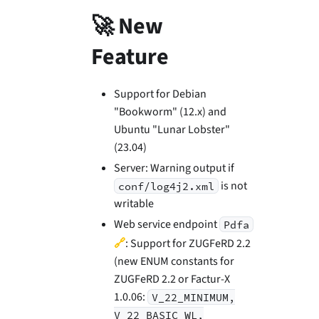
🚀 New
Feature
Support for Debian
"Bookworm" (12.x) and
Ubuntu "Lunar Lobster"
(23.04)
Server: Warning output if
is not
conf/log4j2.xml
writable
Web service endpoint
Pdfa
🔗
: Support for ZUGFeRD 2.2
(new ENUM constants for
ZUGFeRD 2.2 or Factur-X
1.0.06:
V_22_MINIMUM,
V_22_BASIC_WL,