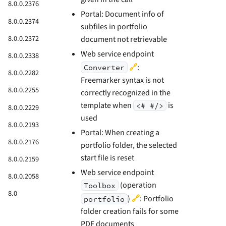
8.0.0.2376
Portal: Document info of
8.0.0.2374
subfiles in portfolio
8.0.0.2372
document not retrievable
Web service endpoint
8.0.0.2338
🔗
:
Converter
8.0.0.2282
Freemarker syntax is not
8.0.0.2255
correctly recognized in the
template when
is
<# #/>
8.0.0.2229
used
8.0.0.2193
Portal: When creating a
8.0.0.2176
portfolio folder, the selected
start file is reset
8.0.0.2159
Web service endpoint
8.0.0.2058
(operation
Toolbox
8.0
🔗
)
: Portfolio
portfolio
folder creation fails for some
PDF documents