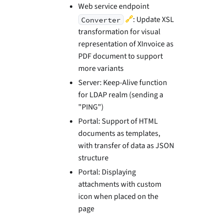
Web service endpoint
🔗
: Update XSL
Converter
transformation for visual
representation of XInvoice as
PDF document to support
more variants
Server: Keep-Alive function
for LDAP realm (sending a
"PING")
Portal: Support of HTML
documents as templates,
with transfer of data as JSON
structure
Portal: Displaying
attachments with custom
icon when placed on the
page