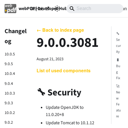
GitHub
10.0
Documentation
webPDF | Developer Hub
← Back to index page
Changel
🔧
9.0.0.3081
og
Se
cur
ity
10.0.5
August 21, 2023
🐛
9.0.5
Bu
List of used components
g
10.0.4
Fix
9.0.4
🚀
🔧 Security
Ne
10.0.3
w
9.0.3
Fe
Update OpenJDK to
atu
10.0.2
11.0.20+8
re
9.0.2
Update Tomcat to 10.1.12