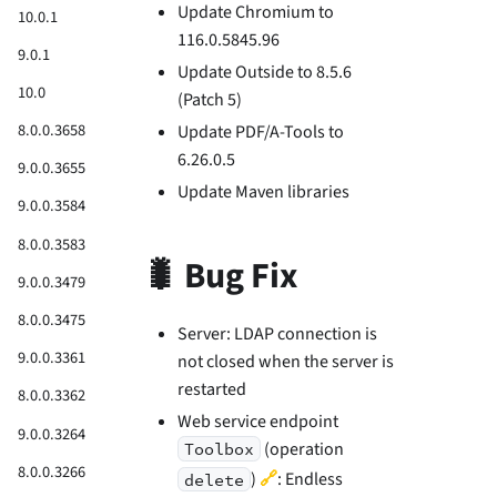
Update Chromium to
10.0.1
116.0.5845.96
9.0.1
Update Outside to 8.5.6
10.0
(Patch 5)
8.0.0.3658
Update PDF/A-Tools to
6.26.0.5
9.0.0.3655
Update Maven libraries
9.0.0.3584
8.0.0.3583
🐛 Bug Fix
9.0.0.3479
8.0.0.3475
Server: LDAP connection is
9.0.0.3361
not closed when the server is
restarted
8.0.0.3362
Web service endpoint
9.0.0.3264
(operation
Toolbox
8.0.0.3266
🔗
)
: Endless
delete