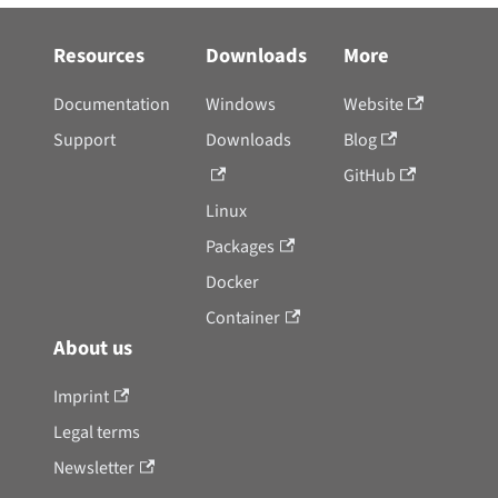
Resources
Downloads
More
Documentation
Windows
Website
Support
Downloads
Blog
GitHub
Linux
Packages
Docker
Container
About us
Imprint
Legal terms
Newsletter