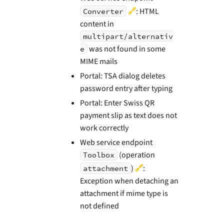
🔗
: HTML
Converter
content in
multipart/alternativ
was not found in some
e
MIME mails
Portal: TSA dialog deletes
password entry after typing
Portal: Enter Swiss QR
payment slip as text does not
work correctly
Web service endpoint
(operation
Toolbox
🔗
)
:
attachment
Exception when detaching an
attachment if mime type is
not defined