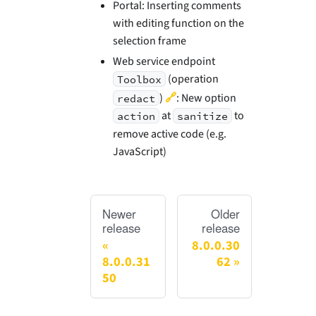
Portal: Inserting comments
with editing function on the
selection frame
Web service endpoint
(operation
Toolbox
🔗
)
: New option
redact
at
to
action
sanitize
remove active code (e.g.
JavaScript)
Newer
Older
release
release
8.0.0.30
8.0.0.31
62
50