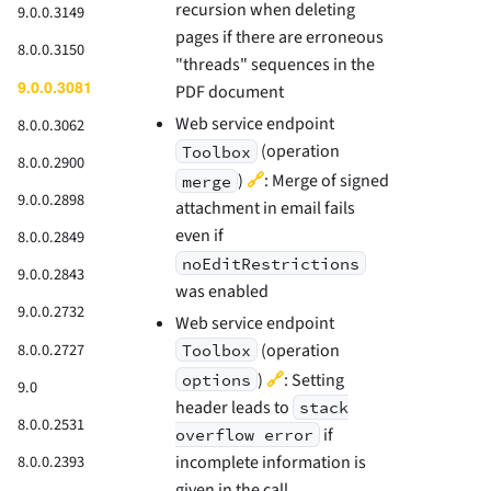
recursion when deleting
9.0.0.3149
pages if there are erroneous
8.0.0.3150
"threads" sequences in the
9.0.0.3081
PDF document
Web service endpoint
8.0.0.3062
(operation
Toolbox
8.0.0.2900
🔗
)
: Merge of signed
merge
9.0.0.2898
attachment in email fails
even if
8.0.0.2849
noEditRestrictions
9.0.0.2843
was enabled
9.0.0.2732
Web service endpoint
(operation
8.0.0.2727
Toolbox
🔗
)
: Setting
options
9.0
header leads to
stack
8.0.0.2531
if
overflow error
incomplete information is
8.0.0.2393
given in the call