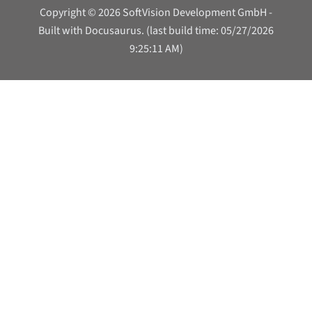
Copyright © 2026 SoftVision Development GmbH -
Built with Docusaurus. (last build time: 05/27/2026
9:25:11 AM)