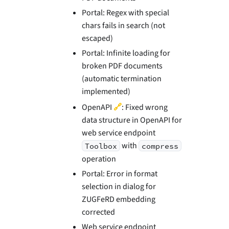
Portal: Regex with special
chars fails in search (not
escaped)
Portal: Infinite loading for
broken PDF documents
(automatic termination
implemented)
🔗
OpenAPI
: Fixed wrong
data structure in OpenAPI for
web service endpoint
with
Toolbox
compress
operation
Portal: Error in format
selection in dialog for
ZUGFeRD embedding
corrected
Web service endpoint