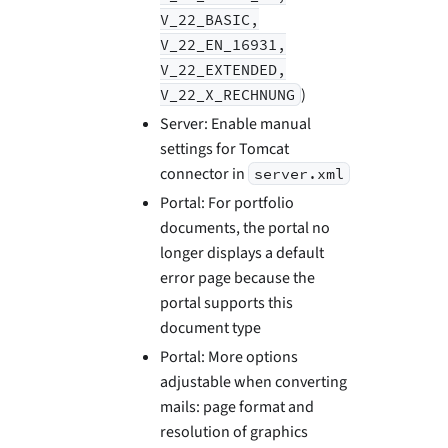
V_22_BASIC,
V_22_EN_16931,
V_22_EXTENDED,
)
V_22_X_RECHNUNG
Server: Enable manual
settings for Tomcat
connector in
server.xml
Portal: For portfolio
documents, the portal no
longer displays a default
error page because the
portal supports this
document type
Portal: More options
adjustable when converting
mails: page format and
resolution of graphics