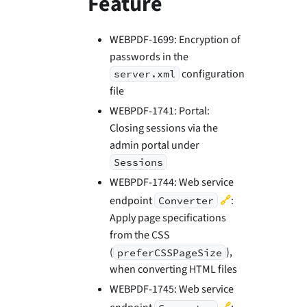
Feature
WEBPDF-1699: Encryption of
passwords in the
configuration
server.xml
file
WEBPDF-1741: Portal:
Closing sessions via the
admin portal under
Sessions
WEBPDF-1744: Web service
🔗
endpoint
:
Converter
Apply page specifications
from the CSS
(
),
preferCSSPageSize
when converting HTML files
WEBPDF-1745: Web service
🔗