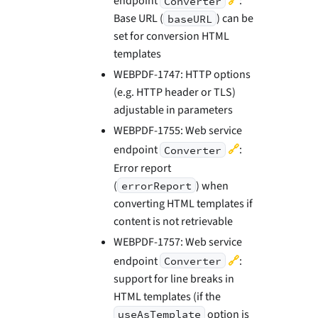
endpoint
:
Converter
Base URL (
) can be
baseURL
set for conversion HTML
templates
WEBPDF-1747: HTTP options
(e.g. HTTP header or TLS)
adjustable in parameters
WEBPDF-1755: Web service
🔗
endpoint
:
Converter
Error report
(
) when
errorReport
converting HTML templates if
content is not retrievable
WEBPDF-1757: Web service
🔗
endpoint
:
Converter
support for line breaks in
HTML templates (if the
option is
useAsTemplate