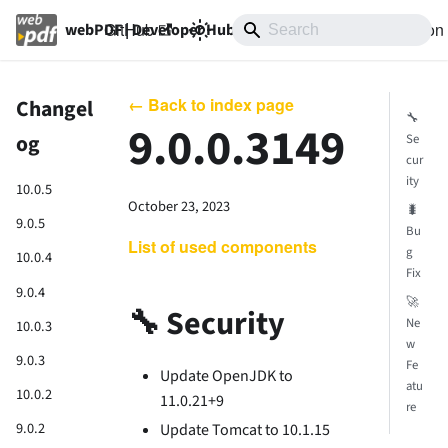
GitHub
10.0
Documentation
webPDF | Developer Hub
← Back to index page
Changel
🔧
9.0.0.3149
og
Se
cur
ity
10.0.5
October 23, 2023
🐛
9.0.5
Bu
List of used components
g
10.0.4
Fix
9.0.4
🚀
🔧 Security
Ne
10.0.3
w
9.0.3
Fe
Update OpenJDK to
atu
10.0.2
11.0.21+9
re
9.0.2
Update Tomcat to 10.1.15