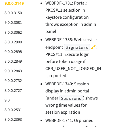
WEBPDF-1731: Portal:
9.0.0.3149
PKCS#11 selection in
8.0.0.3150
keystore configuration
9.0.0.3081
throws exception in admin
panel
8.0.0.3062
WEBPDF-1738: Web service
8.0.0.2900
🔗
endpoint
:
Signature
9.0.0.2898
PKCS#11: Execute login
8.0.0.2849
before token usage if
CKR_USER_NOT_LOGGED_IN
9.0.0.2843
is reported.
9.0.0.2732
WEBPDF-1740: Session
8.0.0.2727
display in admin portal
(under
) shows
Sessions
9.0
wrong time values for
8.0.0.2531
session expiration
8.0.0.2393
WEBPDF-1741: Orphaned