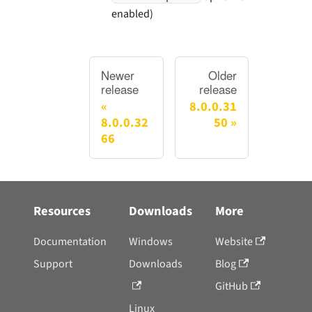
enabled)
Newer
Older
release
release
8.0.0.31
8.0.0.32
50
66
Resources
Downloads
More
Documentation
Windows
Website
Support
Downloads
Blog
GitHub
Linux