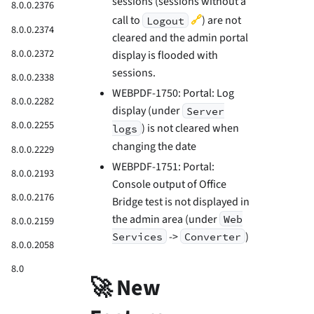
sessions (sessions without a
8.0.0.2376
🔗
call to
) are not
Logout
8.0.0.2374
cleared and the admin portal
8.0.0.2372
display is flooded with
sessions.
8.0.0.2338
WEBPDF-1750: Portal: Log
8.0.0.2282
display (under
Server
8.0.0.2255
) is not cleared when
logs
changing the date
8.0.0.2229
WEBPDF-1751: Portal:
8.0.0.2193
Console output of Office
8.0.0.2176
Bridge test is not displayed in
the admin area (under
Web
8.0.0.2159
->
)
Services
Converter
8.0.0.2058
8.0
🚀 New