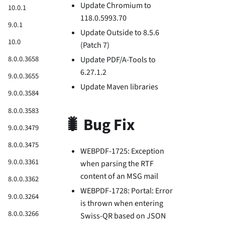
Update Chromium to
10.0.1
118.0.5993.70
9.0.1
Update Outside to 8.5.6
10.0
(Patch 7)
8.0.0.3658
Update PDF/A-Tools to
6.27.1.2
9.0.0.3655
Update Maven libraries
9.0.0.3584
8.0.0.3583
🐛 Bug Fix
9.0.0.3479
8.0.0.3475
WEBPDF-1725: Exception
9.0.0.3361
when parsing the RTF
content of an MSG mail
8.0.0.3362
WEBPDF-1728: Portal: Error
9.0.0.3264
is thrown when entering
8.0.0.3266
Swiss-QR based on JSON