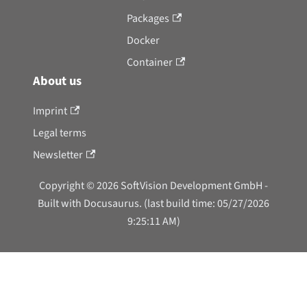
Packages
Docker
Container
About us
Imprint
Legal terms
Newsletter
Copyright © 2026 SoftVision Development GmbH -
Built with Docusaurus. (last build time: 05/27/2026
9:25:11 AM)