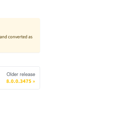
(and converted as
Older release
8.0.0.3475