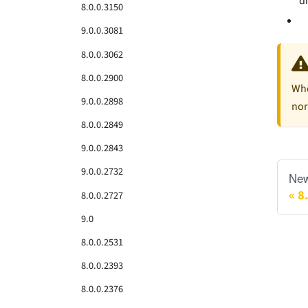
d
8.0.0.3150
9.0.0.3081
8.0.0.3062
8.0.0.2900
Whe
9.0.0.2898
nor
8.0.0.2849
9.0.0.2843
9.0.0.2732
New
8
8.0.0.2727
9.0
8.0.0.2531
8.0.0.2393
8.0.0.2376