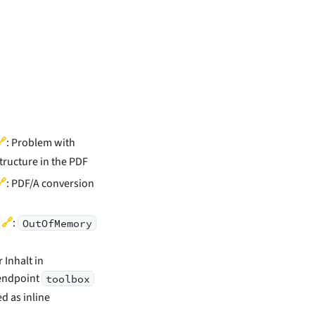
🔗
: Problem with
structure in the PDF
🔗
: PDF/A conversion
🔗
)
:
OutOfMemory
Inhalt in
endpoint
toolbox
ed as inline