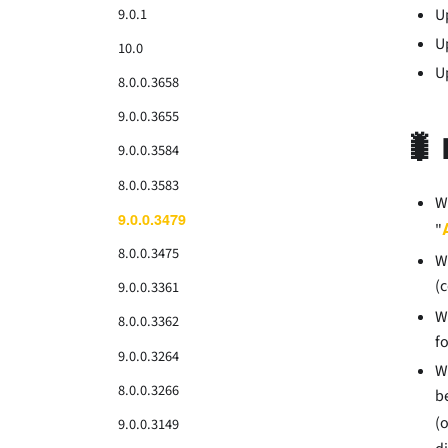
9.0.1
U
U
10.0
U
8.0.0.3658
9.0.0.3655
🐛 
9.0.0.3584
8.0.0.3583
W
9.0.0.3479
"
8.0.0.3475
W
(
9.0.0.3361
W
8.0.0.3362
f
9.0.0.3264
W
8.0.0.3266
b
(
9.0.0.3149