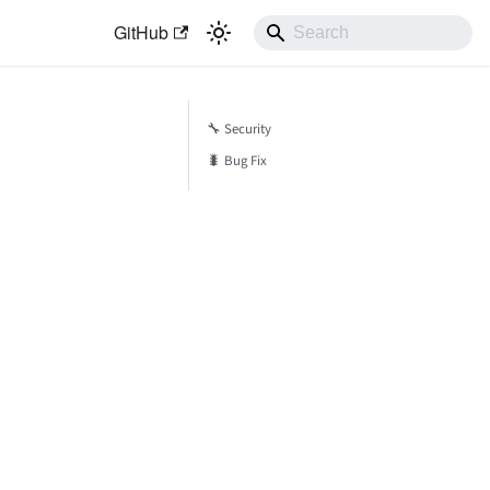
GitHub
🔧 Security
🐛 Bug Fix