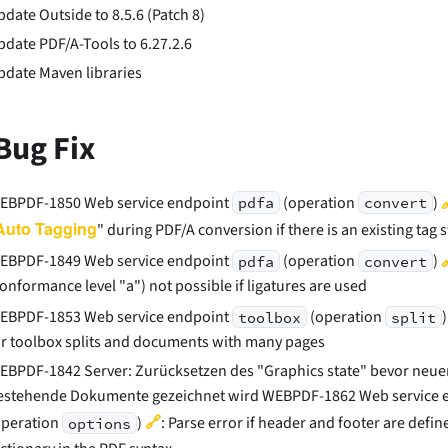
pdate Outside to 8.5.6 (Patch 8)
pdate PDF/A-Tools to 6.27.2.6
pdate Maven libraries
Bug Fix
EBPDF-1850 Web service endpoint
(operation
)
pdfa
convert
Auto Tagging
" during PDF/A conversion if there is an existing tag 
EBPDF-1849 Web service endpoint
(operation
)
pdfa
convert
conformance level "a") not possible if ligatures are used
EBPDF-1853 Web service endpoint
(operation
toolbox
split
or toolbox splits and documents with many pages
EBPDF-1842 Server: Zurücksetzen des "Graphics state" bevor neuer 
estehende Dokumente gezeichnet wird WEBPDF-1862 Web service 
🔗
operation
)
: Parse error if header and footer are defin
options