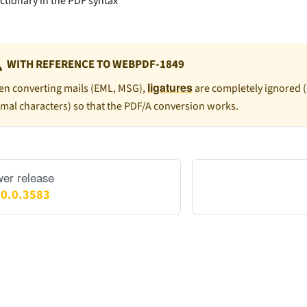
ictionary in the PDF syntax
WITH REFERENCE TO WEBPDF-1849
ligatures
n converting mails (EML, MSG),
are completely ignored 
mal characters) so that the PDF/A conversion works.
er release
.0.0.3583