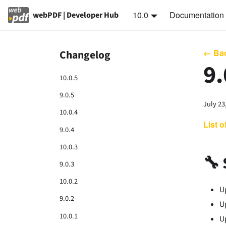
10.0
Documentation
webPDF | Developer Hub
← Bac
Changelog
9.
10.0.5
9.0.5
July 23
10.0.4
List 
9.0.4
10.0.3
🔧 
9.0.3
10.0.2
U
9.0.2
U
10.0.1
U