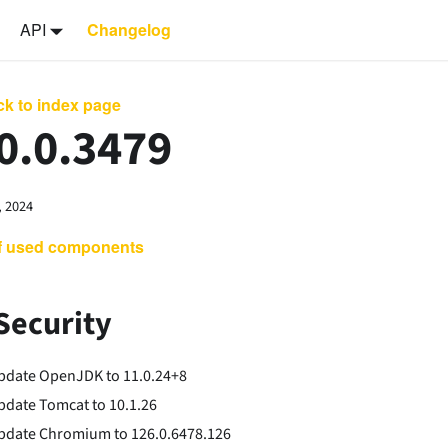
API
Changelog
k to index page
0.0.3479
, 2024
of used components
Security
pdate OpenJDK to 11.0.24+8
pdate Tomcat to 10.1.26
pdate Chromium to 126.0.6478.126