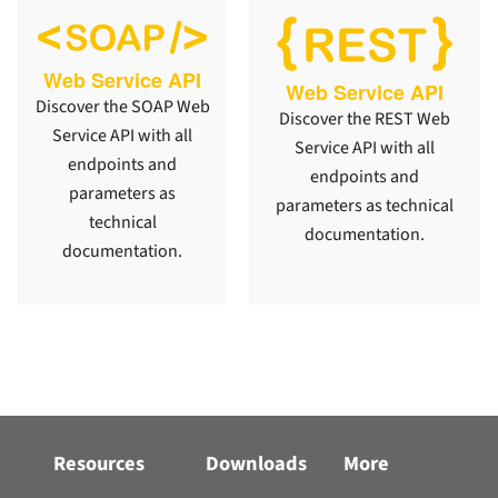
Web Service API
Web Service API
Discover the SOAP Web
Discover the REST Web
Service API with all
Service API with all
endpoints and
endpoints and
parameters as
parameters as technical
technical
documentation.
documentation.
Resources
Downloads
More