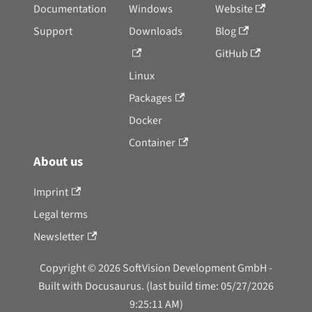
Documentation
Windows
Website
Support
Downloads
Blog
GitHub
Linux
Packages
Docker
Container
About us
Imprint
Legal terms
Newsletter
Copyright © 2026 SoftVision Development GmbH -
Built with Docusaurus. (last build time: 05/27/2026
9:25:11 AM)