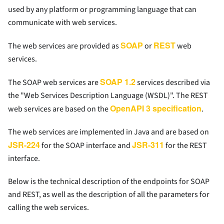
used by any platform or programming language that can
communicate with web services.
SOAP
REST
The web services are provided as
or
web
services.
SOAP 1.2
The SOAP web services are
services described via
the "Web Services Description Language (WSDL)". The REST
OpenAPI 3 specification
web services are based on the
.
The web services are implemented in Java and are based on
JSR-224
JSR-311
for the SOAP interface and
for the REST
interface.
Below is the technical description of the endpoints for SOAP
and REST, as well as the description of all the parameters for
calling the web services.