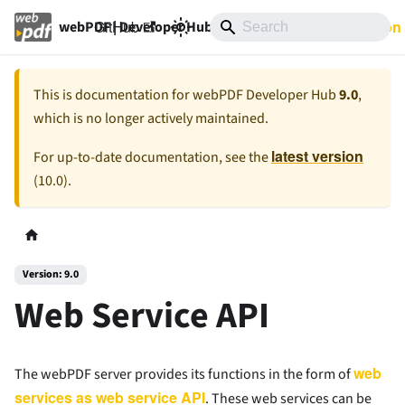
GitHub
9.0
Documentation
webPDF | Developer Hub
This is documentation for
webPDF Developer Hub
9.0
,
which is no longer actively maintained.
latest version
For up-to-date documentation, see the
(
10.0
).
Version: 9.0
Web Service API
web
The webPDF server provides its functions in the form of
services as web service API
. These web services can be