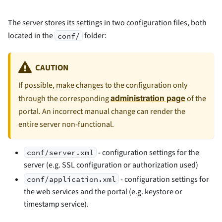
The server stores its settings in two configuration files, both
located in the
folder:
conf/
CAUTION
If possible, make changes to the configuration only
administration page
through the corresponding
of the
portal. An incorrect manual change can render the
entire server non-functional.
- configuration settings for the
conf/server.xml
server (e.g. SSL configuration or authorization used)
- configuration settings for
conf/application.xml
the web services and the portal (e.g. keystore or
timestamp service).