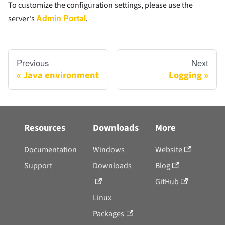
To customize the configuration settings, please use the
Admin Portal
server's
.
Previous
Next
Java environment
Logging
Resources
Downloads
More
Documentation
Windows
Website
Support
Downloads
Blog
GitHub
Linux
Packages