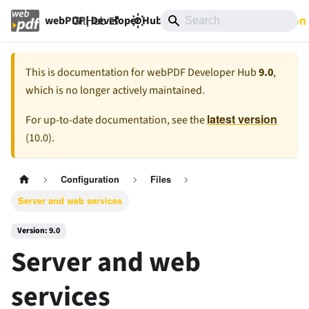
GitHub
9.0
Documentation
webPDF | Developer Hub
This is documentation for
webPDF Developer Hub
9.0
,
which is no longer actively maintained.
latest version
For up-to-date documentation, see the
(
10.0
).
Configuration
Files
Server and web services
Version: 9.0
Server and web
services