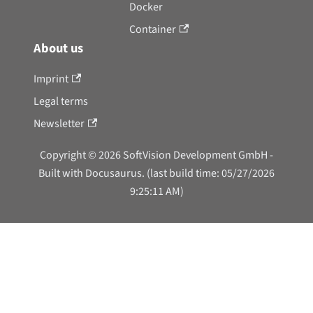
Docker
Container
About us
Imprint
Legal terms
Newsletter
Copyright © 2026 SoftVision Development GmbH -
Built with Docusaurus. (last build time: 05/27/2026
9:25:11 AM)