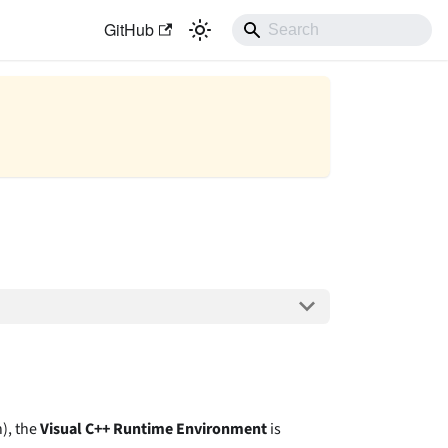
GitHub
), the
Visual C++ Runtime Environment
is