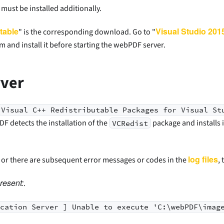
must be installed additionally.
table
Visual Studio 201
" is the corresponding download. Go to "
m and install it before starting the webPDF server.
rver
Visual C++ Redistributable Packages for Visual St
 detects the installation of the
package and installs i
VCRedist
log files
y or there are subsequent error messages or codes in the
,
resent:
.
ication Server ] Unable to execute 'C:\webPDF\imag