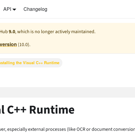
API
Changelog
 Hub
9.0
, which is no longer actively maintained.
 version
(
10.0
).
nstalling the Visual C++ Runtime
ual C++ Runtime
er, especially external processes (like OCR or document conversion