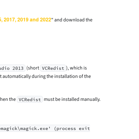
5, 2017, 2019 and 2022
" and download the
(short
), which is
udio 2013
VCRedist
t automatically during the installation of the
 then the
must be installed manually.
VCRedist
emagick\magick.exe' (process exit