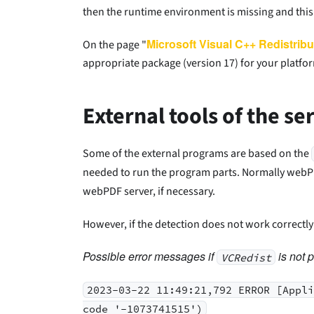
then the runtime environment is missing and this 
Microsoft Visual C++ Redistribu
On the page "
appropriate package (version 17) for your platfor
External tools of the se
Some of the external programs are based on the
needed to run the program parts. Normally webPDF
webPDF server, if necessary.
However, if the detection does not work correctl
Possible error messages if
is not p
VCRedist
2023-03-22 11:49:21,792 ERROR [Appl
code '-1073741515')