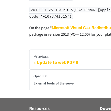
2019-11-25 16:19:15,032 ERROR [Appl
code '-1073741515')
Microsoft Visual C++ Redistribu
On the page "
package in version 2013 (VC++ 12.00) for your plat
Previous
Update to webPDF 9
OpenJDK
External tools of the server
Resources
Down