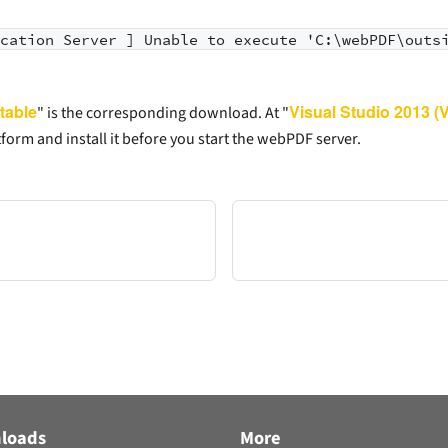
ication Server ] Unable to execute 'C:\webPDF\outs
table
Visual Studio 2013 (
" is the corresponding download. At "
form and install it before you start the webPDF server.
loads
More