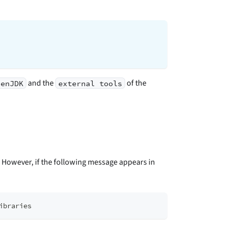
and the
of the
penJDK
external tools
. However, if the following message appears in
ibraries