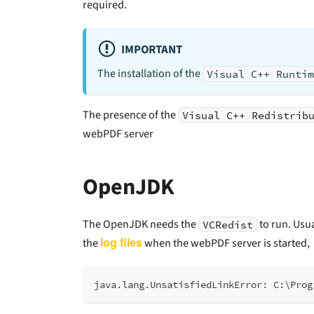
required.
IMPORTANT
The installation of the
Visual C++ Runti
The presence of the
Visual C++ Redistrib
webPDF server
OpenJDK
The OpenJDK needs the
to run. Usu
VCRedist
log files
the
when the webPDF server is started,
java.lang.UnsatisfiedLinkError: C:\Prog