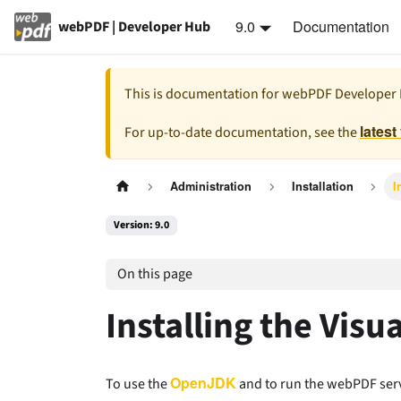
9.0
Documentation
webPDF | Developer Hub
This is documentation for
webPDF Developer
latest
For up-to-date documentation, see the
Administration
Installation
I
Version: 9.0
On this page
Installing the Vis
OpenJDK
To use the
and to run the webPDF serv