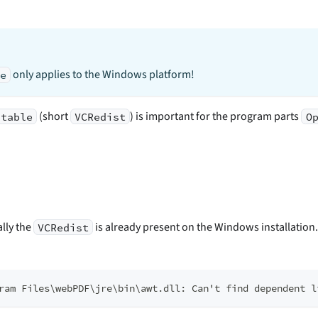
only applies to the Windows platform!
me
(short
) is important for the program parts
utable
VCRedist
O
ally the
is already present on the Windows installation
VCRedist
ram Files\webPDF\jre\bin\awt.dll: Can't find dependent l