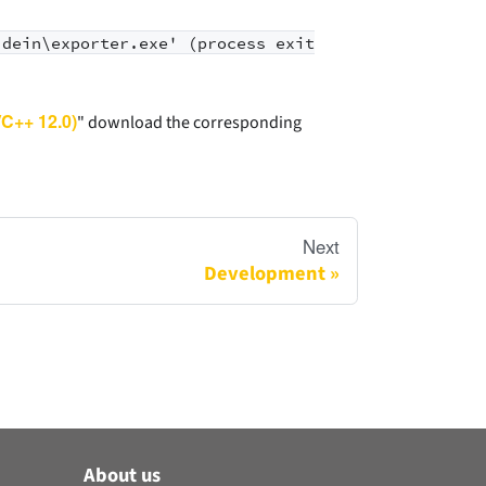
idein\exporter.exe' (process exit
VC++ 12.0)
" download the corresponding
Next
Development
About us