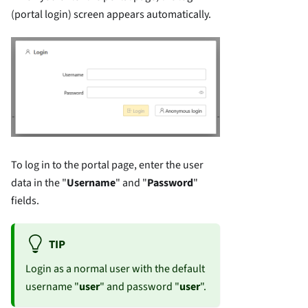
(portal login) screen appears automatically.
To log in to the portal page, enter the user
data in the "
Username
" and "
Password
"
fields.
TIP
Login as a normal user with the default
username "
user
" and password "
user
".