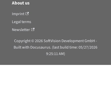
About us
Imprint
Legal terms
Newsletter
Copyright © 2026 SoftVision Development GmbH -
Built with Docusaurus. (last build time: 05/27/2026
9:25:11 AM)