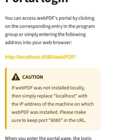
You can access webPDF's portal by clicking
on the corresponding entry in the program
group or simply entering the following
address into your web browser:
http://localhost:8080/webPDF/
CAUTION
If webPDF was not installed locally,
then simply replace "localhost" with
the IP address of the machine on which
webPDF was installed. Please make
sure to keep port "8080" in the URL.
When you enter the portal page, the login