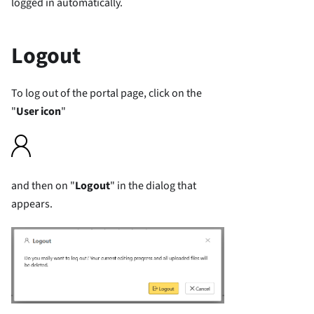
logged in automatically.
Logout
To log out of the portal page, click on the
"
User icon
"
and then on "
Logout
" in the dialog that
appears.