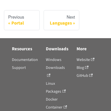
Previous
Next
Portal
Languages
Resources
Downloads
More
Documentation
Windows
Website
Support
Downloads
Blog
GitHub
Linux
Packages
Docker
Container