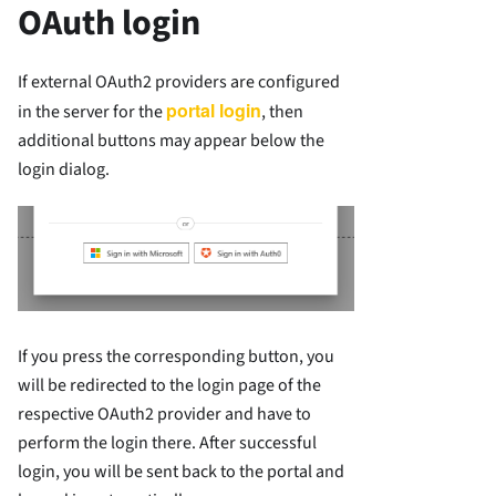
OAuth login
If external OAuth2 providers are configured
portal login
in the server for the
, then
additional buttons may appear below the
login dialog.
If you press the corresponding button, you
will be redirected to the login page of the
respective OAuth2 provider and have to
perform the login there. After successful
login, you will be sent back to the portal and