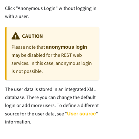
Click "Anonymous Login" without logging in
with a user.
CAUTION
anonymous login
Please note that
may be disabled for the REST web
services. In this case, anonymous login
is not possible.
The user data is stored in an integrated XML
database. There you can change the default
login or add more users. To define a different
User source
source for the user data, see "
"
information.