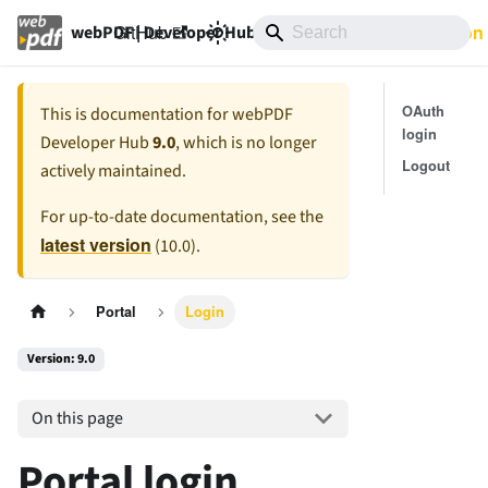
GitHub
9.0
Documentation
webPDF | Developer Hub
OAuth
This is documentation for
webPDF
login
Developer Hub
9.0
, which is no longer
Logout
actively maintained.
For up-to-date documentation, see the
latest version
(
10.0
).
Portal
Login
Version: 9.0
On this page
Portal login