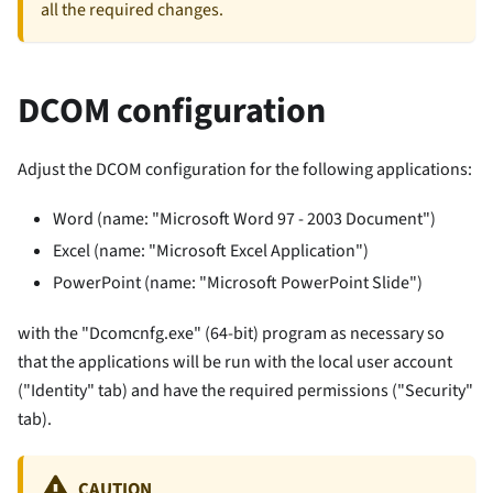
all the required changes.
DCOM configuration
Adjust the DCOM configuration for the following applications:
Word (name: "Microsoft Word 97 - 2003 Document")
Excel (name: "Microsoft Excel Application")
PowerPoint (name: "Microsoft PowerPoint Slide")
with the "Dcomcnfg.exe" (64-bit) program as necessary so
that the applications will be run with the local user account
("Identity" tab) and have the required permissions ("Security"
tab).
CAUTION