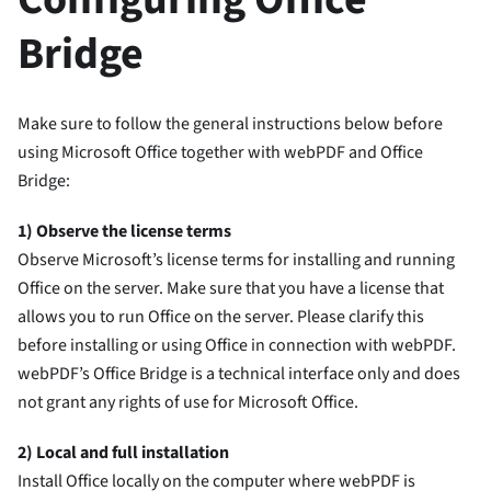
Bridge
Make sure to follow the general instructions below before
using Microsoft Office together with webPDF and Office
Bridge:
1) Observe the license terms
Observe Microsoft’s license terms for installing and running
Office on the server. Make sure that you have a license that
allows you to run Office on the server. Please clarify this
before installing or using Office in connection with webPDF.
webPDF’s Office Bridge is a technical interface only and does
not grant any rights of use for Microsoft Office.
2) Local and full installation
Install Office locally on the computer where webPDF is