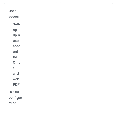
User
account
Setti
ng
up a
user
acco
unt
for
Offic
e
and
web
PDF
DCOM
configur
ation