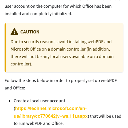
user account on the computer for which Office has been
installed and completely initialized.
CAUTION
Due to security reasons, avoid installing webPDF and
Microsoft Office on a domain controller (in addition,
there will not be any local users available on a domain
controller).
Follow the steps below in order to properly set up webPDF
and Office:
Create a local user account
https://technet.microsoft.com/en-
(
us/library/cc770642(v=ws.11).aspx
) that will be used
to run webPDF and Office.