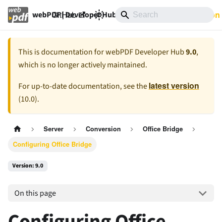
GitHub
9.0
Documentation
webPDF | Developer Hub
This is documentation for
webPDF Developer Hub
9.0
,
which is no longer actively maintained.
latest version
For up-to-date documentation, see the
(
10.0
).
Server
Conversion
Office Bridge
Configuring Office Bridge
Version: 9.0
On this page
Configuring Office