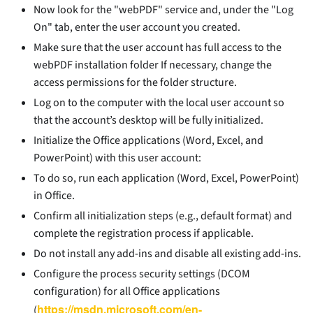
Now look for the "webPDF" service and, under the "Log
On" tab, enter the user account you created.
Make sure that the user account has full access to the
webPDF installation folder If necessary, change the
access permissions for the folder structure.
Log on to the computer with the local user account so
that the account’s desktop will be fully initialized.
Initialize the Office applications (Word, Excel, and
PowerPoint) with this user account:
To do so, run each application (Word, Excel, PowerPoint)
in Office.
Confirm all initialization steps (e.g., default format) and
complete the registration process if applicable.
Do not install any add-ins and disable all existing add-ins.
Configure the process security settings (DCOM
configuration) for all Office applications
https://msdn.microsoft.com/en-
(