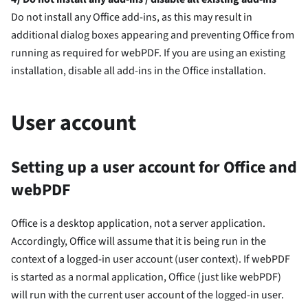
Do not install any Office add-ins, as this may result in
additional dialog boxes appearing and preventing Office from
running as required for webPDF. If you are using an existing
installation, disable all add-ins in the Office installation.
User account
Setting up a user account for Office and
webPDF
Office is a desktop application, not a server application.
Accordingly, Office will assume that it is being run in the
context of a logged-in user account (user context). If webPDF
is started as a normal application, Office (just like webPDF)
will run with the current user account of the logged-in user.