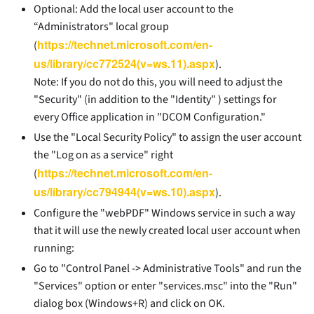
Optional: Add the local user account to the
“Administrators" local group
https://technet.microsoft.com/en-
(
us/library/cc772524(v=ws.11).aspx
).
Note: If you do not do this, you will need to adjust the
"Security" (in addition to the "Identity" ) settings for
every Office application in "DCOM Configuration."
Use the "Local Security Policy" to assign the user account
the "Log on as a service" right
https://technet.microsoft.com/en-
(
us/library/cc794944(v=ws.10).aspx
).
Configure the "webPDF" Windows service in such a way
that it will use the newly created local user account when
running:
Go to "Control Panel -> Administrative Tools" and run the
"Services" option or enter "services.msc" into the "Run"
dialog box (Windows+R) and click on OK.