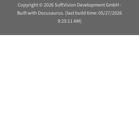
Copyright © 2026 SoftVision Development GmbH -
Built with Docusaurus. (last build time: 05/27/2026
9:25:11 AM)