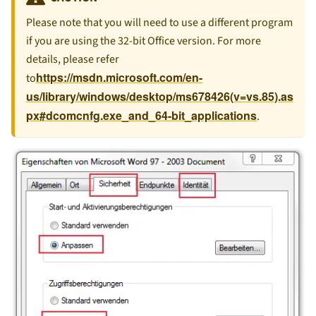
Please note that you will need to use a different program
if you are using the 32-bit Office version. For more
details, please refer
https://msdn.microsoft.com/en-
to
us/library/windows/desktop/ms678426(v=vs.85).as
px#dcomcnfg.exe_and_64-bit_applications
.