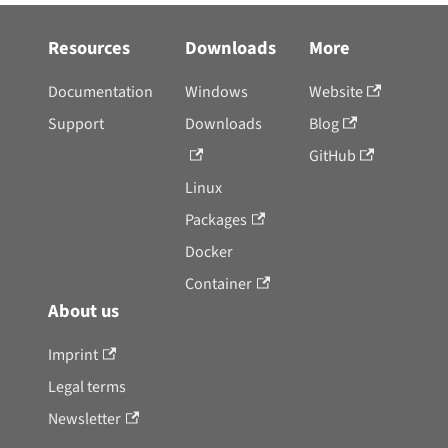
Resources
Downloads
More
Documentation
Windows
Website
Support
Downloads
Blog
GitHub
Linux
Packages
Docker
Container
About us
Imprint
Legal terms
Newsletter