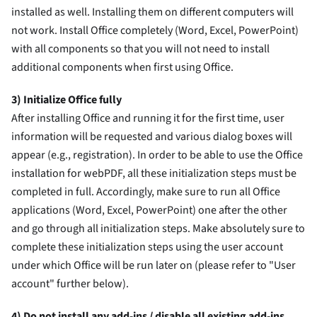
installed as well. Installing them on different computers will
not work. Install Office completely (Word, Excel, PowerPoint)
with all components so that you will not need to install
additional components when first using Office.
3) Initialize Office fully
After installing Office and running it for the first time, user
information will be requested and various dialog boxes will
appear (e.g., registration). In order to be able to use the Office
installation for webPDF, all these initialization steps must be
completed in full. Accordingly, make sure to run all Office
applications (Word, Excel, PowerPoint) one after the other
and go through all initialization steps. Make absolutely sure to
complete these initialization steps using the user account
under which Office will be run later on (please refer to "User
account" further below).
4) Do not install any add-ins / disable all existing add-ins