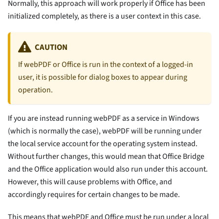
Normally, this approach will work properly if Office has been
initialized completely, as there is a user context in this case.
CAUTION
If webPDF or Office is run in the context of a logged-in
user, it is possible for dialog boxes to appear during
operation.
If you are instead running webPDF as a service in Windows
(which is normally the case), webPDF will be running under
the local service account for the operating system instead.
Without further changes, this would mean that Office Bridge
and the Office application would also run under this account.
However, this will cause problems with Office, and
accordingly requires for certain changes to be made.
This means that webPDF and Office must be run under a local