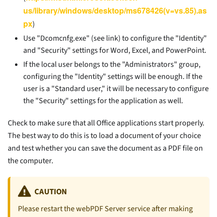
us/library/windows/desktop/ms678426(v=vs.85).as
px
)
Use "Dcomcnfg.exe" (see link) to configure the "Identity"
and "Security" settings for Word, Excel, and PowerPoint.
If the local user belongs to the "Administrators" group,
configuring the "Identity" settings will be enough. If the
user is a "Standard user," it will be necessary to configure
the "Security" settings for the application as well.
Check to make sure that all Office applications start properly.
The best way to do this is to load a document of your choice
and test whether you can save the document as a PDF file on
the computer.
CAUTION
Please restart the webPDF Server service after making