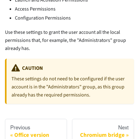
Access Permissions
Configuration Permissions
Use these settings to grant the user account all the local
permissions that, for example, the "Administrators" group
already has.
CAUTION
These settings do not need to be configured if the user
account is in the "Administrators" group, as this group
already has the required permissions.
Previous
Next
Office version
Chromium bridge