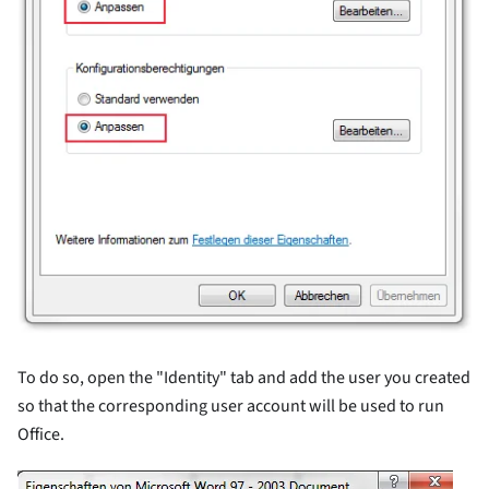
To do so, open the "Identity" tab and add the user you created
so that the corresponding user account will be used to run
Office.