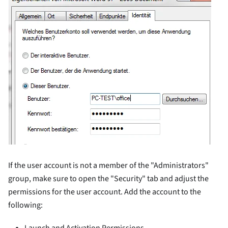
If the user account is not a member of the "Administrators"
group, make sure to open the "Security" tab and adjust the
permissions for the user account. Add the account to the
following:
Launch and Activation Permissions