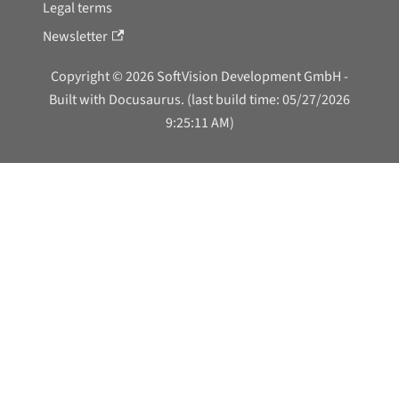
Legal terms
Newsletter
Copyright © 2026 SoftVision Development GmbH -
Built with Docusaurus. (last build time: 05/27/2026
9:25:11 AM)