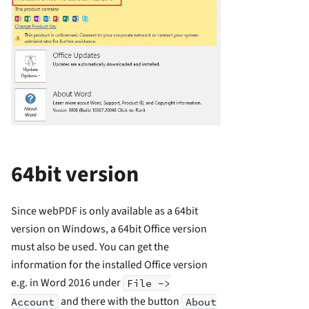
64bit version
Since webPDF is only available as a 64bit
version on Windows, a 64bit Office version
must also be used. You can get the
information for the installed Office version
e.g. in Word 2016 under
File ->
and there with the button
Account
About