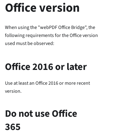
Office version
When using the "webPDF Office Bridge", the
following requirements for the Office version
used must be observed:
Office 2016 or later
Use at least an Office 2016 or more recent
version.
Do not use Office
365