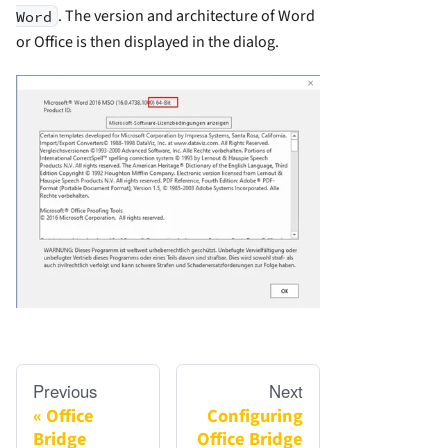
. The version and architecture of Word
Word
or Office is then displayed in the dialog.
Previous
Next
Office
Configuring
Bridge
Office Bridge