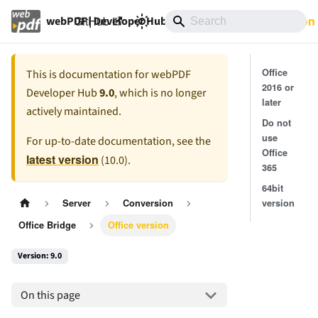
GitHub
9.0
Documentation
webPDF | Developer Hub
Office
This is documentation for
webPDF
2016 or
Developer Hub
9.0
, which is no longer
later
actively maintained.
Do not
use
For up-to-date documentation, see the
Office
latest version
(
10.0
).
365
64bit
version
Server
Conversion
Office Bridge
Office version
Version: 9.0
On this page