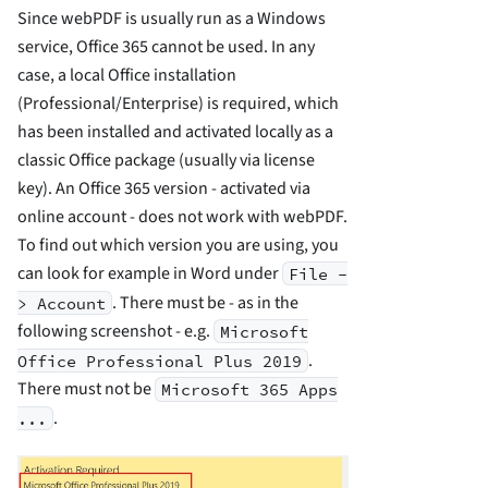
Since webPDF is usually run as a Windows
service, Office 365 cannot be used. In any
case, a local Office installation
(Professional/Enterprise) is required, which
has been installed and activated locally as a
classic Office package (usually via license
key). An Office 365 version - activated via
online account - does not work with webPDF.
To find out which version you are using, you
can look for example in Word under
File -
. There must be - as in the
> Account
following screenshot - e.g.
Microsoft
.
Office Professional Plus 2019
There must not be
Microsoft 365 Apps
.
...