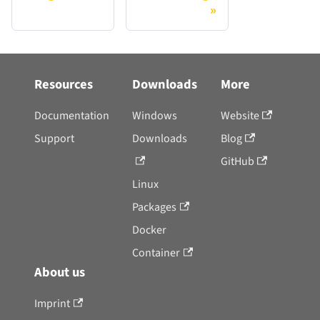
Resources
Downloads
More
Documentation
Windows
Website
Support
Downloads
Blog
GitHub
Linux
Packages
Docker
Container
About us
Imprint