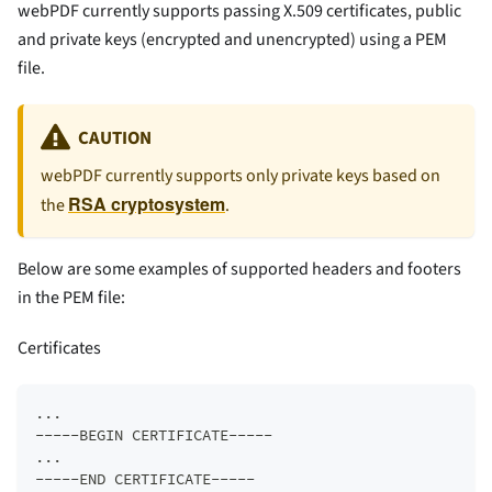
webPDF currently supports passing X.509 certificates, public
and private keys (encrypted and unencrypted) using a PEM
file.
CAUTION
webPDF currently supports only private keys based on
RSA cryptosystem
the
.
Below are some examples of supported headers and footers
in the PEM file:
Certificates
...  
-----BEGIN CERTIFICATE-----  
...  
-----END CERTIFICATE-----  