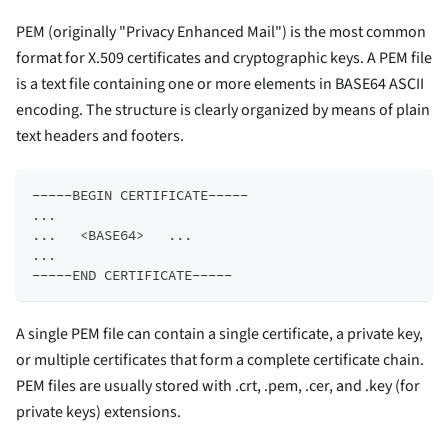
PEM (originally "Privacy Enhanced Mail") is the most common
format for X.509 certificates and cryptographic keys. A PEM file
is a text file containing one or more elements in BASE64 ASCII
encoding. The structure is clearly organized by means of plain
text headers and footers.
-----BEGIN CERTIFICATE-----  
...  
...   <BASE64>   ...  
...  
-----END CERTIFICATE-----
A single PEM file can contain a single certificate, a private key,
or multiple certificates that form a complete certificate chain.
PEM files are usually stored with .crt, .pem, .cer, and .key (for
private keys) extensions.