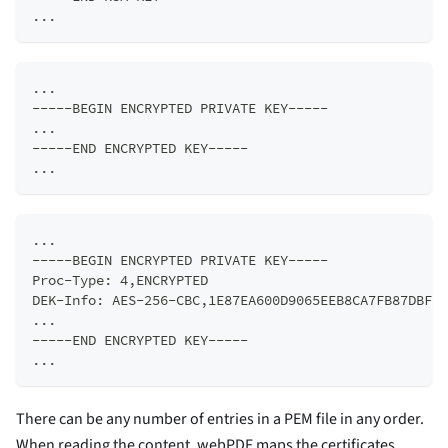
...
...  
-----BEGIN ENCRYPTED PRIVATE KEY-----  
...  
-----END ENCRYPTED KEY-----  
...
...  
-----BEGIN ENCRYPTED PRIVATE KEY-----  
Proc-Type: 4,ENCRYPTED  
DEK-Info: AES-256-CBC,1E87EA600D9065EEB8CA7FB87DBF58
...  
-----END ENCRYPTED KEY-----  
...
There can be any number of entries in a PEM file in any order.
When reading the content, webPDF maps the certificates,