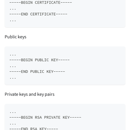
-----BEGIN CERTIFICATE-----  
...  
-----END CERTIFICATE-----  
...
Public keys
...  
-----BEGIN PUBLIC KEY-----  
...  
-----END PUBLIC KEY-----  
...
Private keys and key pairs
...  
-----BEGIN RSA PRIVATE KEY-----  
...  
-----END RSA KEY-----  