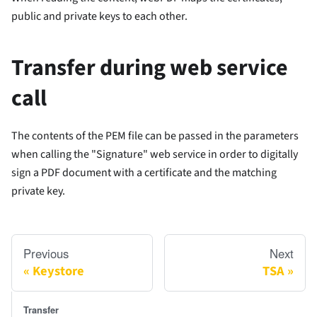
public and private keys to each other.
Transfer during web service
call
The contents of the PEM file can be passed in the parameters
when calling the "Signature" web service in order to digitally
sign a PDF document with a certificate and the matching
private key.
Previous
Next
Keystore
TSA
Transfer