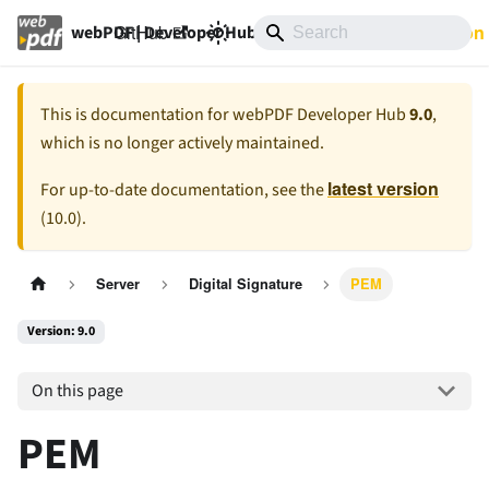
GitHub
9.0
Documentation
webPDF | Developer Hub
This is documentation for
webPDF Developer Hub
9.0
,
which is no longer actively maintained.
latest version
For up-to-date documentation, see the
(
10.0
).
Server
Digital Signature
PEM
Version: 9.0
On this page
PEM