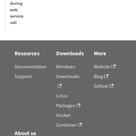
during
web
service
call
Resources
Downloads
More
Documentation
Windows
Website
Support
Downloads
Blog
GitHub
Linux
Packages
Docker
Container
About us