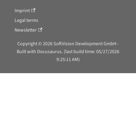
Imprint
Legal terms
Newsletter
Copyright © 2026 SoftVision Development GmbH -
Built with Docusaurus. (last build time: 05/27/2026
9:25:11 AM)