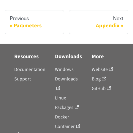
Previous
Next
Parameters
Appendix
Resources
Downloads
More
Documentation
Windows
Website
Support
Downloads
Blog
GitHub
Linux
Packages
Docker
Container