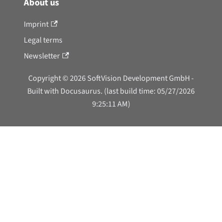
About us
Imprint
Legal terms
Newsletter
Copyright © 2026 SoftVision Development GmbH -
Built with Docusaurus. (last build time: 05/27/2026
9:25:11 AM)