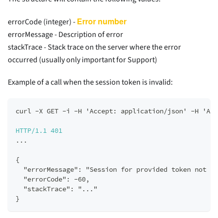
Error number
errorCode (integer) -
errorMessage - Description of error
stackTrace - Stack trace on the server where the error
occurred (usually only important for Support)
Example of a call when the session token is invalid:
curl -X GET -i -H 'Accept: application/json' -H 'Aut
HTTP/1.1
401
...  
{  
  "errorMessage": "Session for provided token not fo
  "errorCode": -60,  
  "stackTrace": "..."  
}