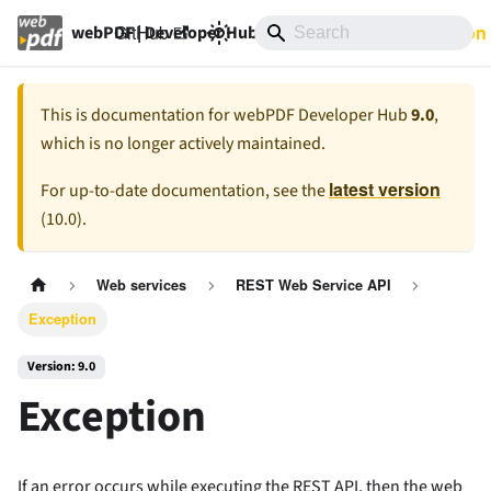
GitHub
9.0
Documentation
webPDF | Developer Hub
This is documentation for
webPDF Developer Hub
9.0
,
which is no longer actively maintained.
latest version
For up-to-date documentation, see the
(
10.0
).
Web services
REST Web Service API
Exception
Version: 9.0
Exception
If an error occurs while executing the REST API, then the web