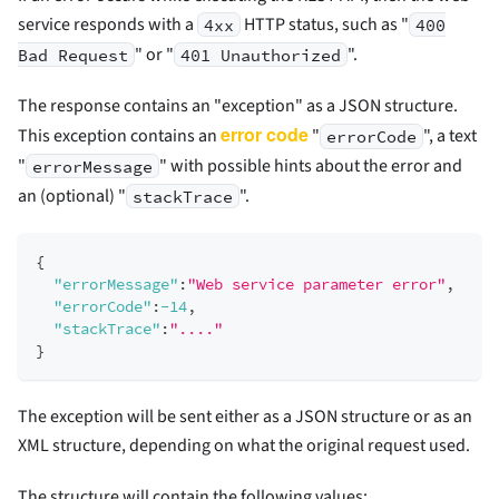
service responds with a
HTTP status, such as "
4xx
400
" or "
".
Bad Request
401 Unauthorized
The response contains an "exception" as a JSON structure.
error code
This exception contains an
"
", a text
errorCode
"
" with possible hints about the error and
errorMessage
an (optional) "
".
stackTrace
{
"errorMessage"
:
"Web service parameter error"
,
"errorCode"
:
-14
,
"stackTrace"
:
"...."
}
The exception will be sent either as a JSON structure or as an
XML structure, depending on what the original request used.
The structure will contain the following values: