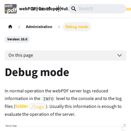
GitHub
10.0
Documentatio
webPDF | Developer Hub
Administration
Debug mode
Version: 10.0
On this page
Debug mode
In normal operation the webPDF server logs reduced
information in the
level to the console and to the log
INFO
folder
files (
). Usually this information is enough to
/logs
evaluate the operation of the server.