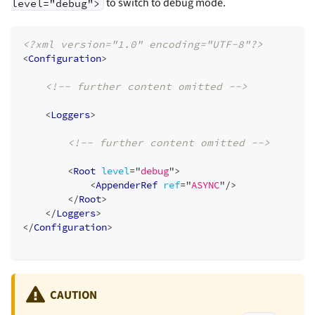
to switch to debug mode.
level="debug">
<?xml version="1.0" encoding="UTF-8"?>
<
Configuration
>
<!-- further content omitted -->
<
Loggers
>
<!-- further content omitted -->
<
Root
level
=
"
debug
"
>
<
AppenderRef
ref
=
"
ASYNC
"
/>
</
Root
>
</
Loggers
>
</
Configuration
>
CAUTION