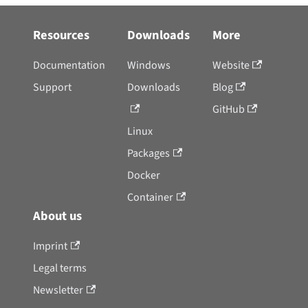
Resources
Downloads
More
Documentation
Windows
Website
Support
Downloads
Blog
GitHub
Linux
Packages
Docker
Container
About us
Imprint
Legal terms
Newsletter