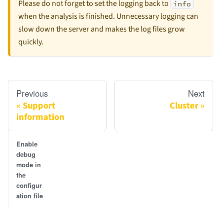
Please do not forget to set the logging back to
info
when the analysis is finished. Unnecessary logging can
slow down the server and makes the log files grow
quickly.
Previous
Next
Support
Cluster
information
Enable
debug
mode in
the
configur
ation file