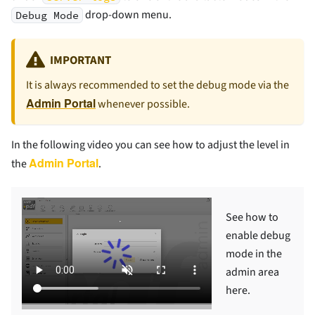
drop-down menu.
Debug Mode
IMPORTANT
It is always recommended to set the debug mode via the
Admin Portal
whenever possible.
In the following video you can see how to adjust the level in
Admin Portal
the
.
See how to
enable debug
mode in the
admin area
here.