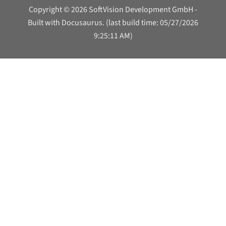
Copyright © 2026 SoftVision Development GmbH -
Built with Docusaurus. (last build time: 05/27/2026
9:25:11 AM)