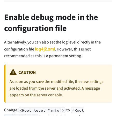
Enable debug mode in the
configuration file
Alternatively, you can also set the log level directly in the
log4j2.xml
configuration file
. However, this is not
recommended as this is a permanent setting.
CAUTION
As soon as you save the modified file, the new settings
are loaded from the server and activated. A message
appears on the server console.
Change
to
<Root level="info">
<Root