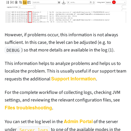
However, if problems occur, this information is not always
sufficient. In this case, the level can be adjusted (e.g. to
) so that more details are available in the log (1).
DEBUG
This information helps to analyze problems and helps us to
localize the problem. This is usually useful if our support team
Support Information
requests the additional
.
For the complete workflow of collecting logs, checking JVM
settings, and reviewing the relevant configuration files, see
Files troubleshooting
.
Admin Portal
You can set the log level in the
of the server
under
to one of the available modes in the
Server logs