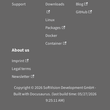
Support
Downloads
Blog
GitHub
Linux
Packages
Docker
Container
About us
Imprint
Legal terms
Newsletter
Copyright © 2026 SoftVision Development GmbH -
Built with Docusaurus. (last build time: 05/27/2026
9:25:11 AM)