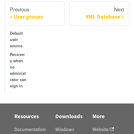
Previous
Next
User groups
XML Database
Default
user
source
Recover
y when
no
administ
rator can
sign in
Resources
Downloads
More
Documentation
Windows
Website