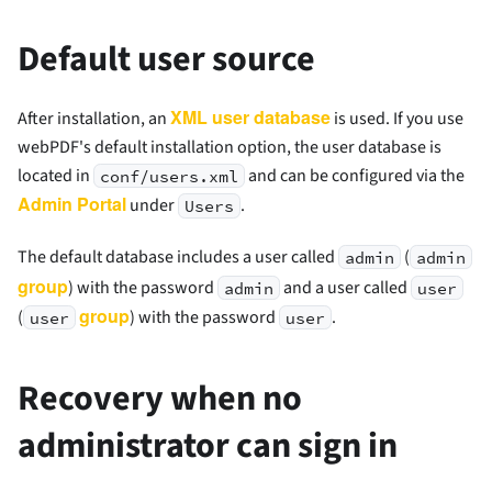
Default user source
XML user database
After installation, an
is used. If you use
webPDF's default installation option, the user database is
located in
and can be configured via the
conf/users.xml
Admin Portal
under
.
Users
The default database includes a user called
(
admin
admin
group
) with the password
and a user called
admin
user
group
(
) with the password
.
user
user
Recovery when no
administrator can sign in