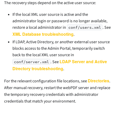
The recovery steps depend on the active user source:
If the local XML user source is active and the
administrator login or password is no longer available,
restore a local administrator in
. See
conf/users.xml
XML Database troubleshooting
.
If LDAP, Active Directory, or another external user source
blocks access to the Admin Portal, temporarily switch
back to the local XML user source in
LDAP Server and Active
. See
conf/server.xml
Directory troubleshooting
.
Directories
For the relevant configuration file locations, see
.
After manual recovery, restart the webPDF server and replace
the temporary recovery credentials with administrator
credentials that match your environment.