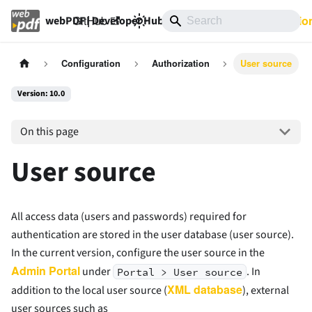
GitHub
10.0
Documentatio
webPDF | Developer Hub
Configuration
Authorization
User source
Version: 10.0
On this page
User source
All access data (users and passwords) required for
authentication are stored in the user database (user source).
In the current version, configure the user source in the
Admin Portal
under
. In
Portal > User source
XML database
addition to the local user source (
), external
user sources such as