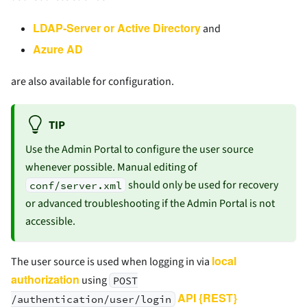
LDAP-Server or Active Directory
and
Azure AD
are also available for configuration.
TIP
Use the Admin Portal to configure the user source
whenever possible. Manual editing of
should only be used for recovery
conf/server.xml
or advanced troubleshooting if the Admin Portal is not
accessible.
local
The user source is used when logging in via
authorization
using
POST
API {REST}
/authentication/user/login