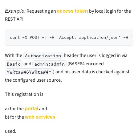
Example:
access token
Requesting an
by local login for the
REST API:
curl -X POST -i -H 'Accept: application/json' -H 'Au
With the
header the user is logged in via
Authorization
and
(BASE64 encoded
Basic
admin:admin
) and his user data is checked against
YWRtaW46YWRtaW4=
the configured user source.
This registration is
portal
a) for the
and
web services
b) for the
used.