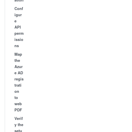
ation
Conf
igur
e
API
perm
issio
ns
Map
the
Azur
e AD
regis
trati
on
to
web
PDF
Verif
y the
setu