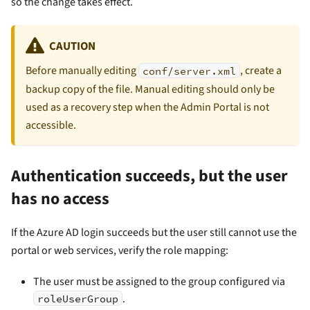
so the change takes effect.
CAUTION
Before manually editing
, create a
conf/server.xml
backup copy of the file. Manual editing should only be
used as a recovery step when the Admin Portal is not
accessible.
Authentication succeeds, but the user
has no access
If the Azure AD login succeeds but the user still cannot use the
portal or web services, verify the role mapping:
The user must be assigned to the group configured via
.
roleUserGroup