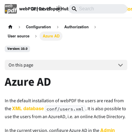
GitHub
10.0
Documentatio
webPDF | Developer Hub
Configuration
Authorization
User source
Azure AD
Version: 10.0
On this page
Azure AD
In the default installation of webPDF the users are read from
XML database
the
. It is also possible to
conf/users.xml
use the users from an AzureAD, i.e. an online Active Directory.
Admin
In the current version, configure Azure AD in the