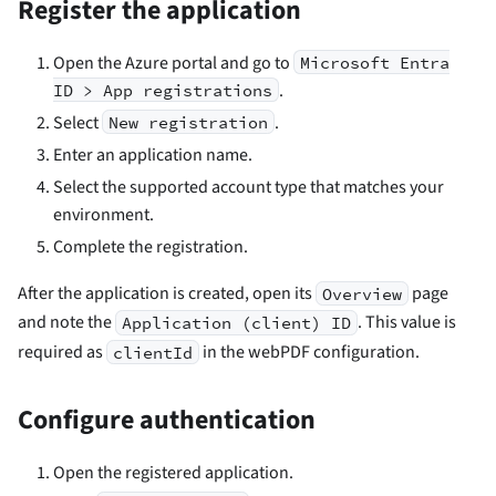
Register the application
Open the Azure portal and go to
Microsoft Entra
.
ID > App registrations
Select
.
New registration
Enter an application name.
Select the supported account type that matches your
environment.
Complete the registration.
After the application is created, open its
page
Overview
and note the
. This value is
Application (client) ID
required as
in the webPDF configuration.
clientId
Configure authentication
Open the registered application.