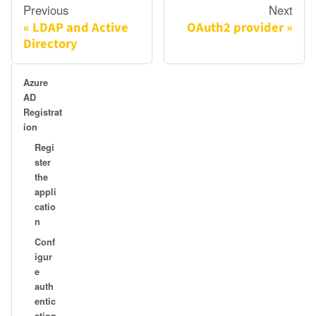
Previous
Next
LDAP and Active
OAuth2 provider
Directory
Azure
AD
Registrat
ion
Regi
ster
the
appli
catio
n
Conf
igur
e
auth
entic