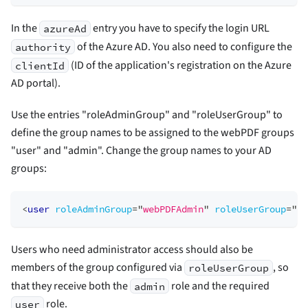
In the
entry you have to specify the login URL
azureAd
of the Azure AD. You also need to configure the
authority
(ID of the application's registration on the Azure
clientId
AD portal).
Use the entries "roleAdminGroup" and "roleUserGroup" to
define the group names to be assigned to the webPDF groups
"user" and "admin". Change the group names to your AD
groups:
<
user
roleAdminGroup
=
"
webPDFAdmin
"
roleUserGroup
=
"
we
Users who need administrator access should also be
members of the group configured via
, so
roleUserGroup
that they receive both the
role and the required
admin
role.
user