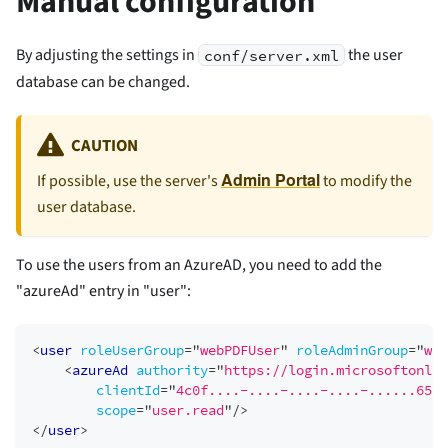
Manual configuration
By adjusting the settings in
the user
conf/server.xml
database can be changed.
CAUTION
Admin Portal
If possible, use the server's
to modify the
user database.
To use the users from an AzureAD, you need to add the
"azureAd" entry in "user":
<
user
roleUserGroup
=
"
webPDFUser
"
roleAdminGroup
=
"
web
<
azureAd
authority
=
"
https://login.microsoftonlin
clientId
=
"
4c0f....-....-....-....-......650a
scope
=
"
user.read
"
/>
</
user
>