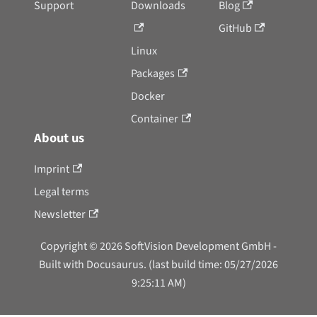
Support
Downloads
Blog
GitHub
Linux
Packages
Docker
Container
About us
Imprint
Legal terms
Newsletter
Copyright © 2026 SoftVision Development GmbH -
Built with Docusaurus. (last build time: 05/27/2026
9:25:11 AM)