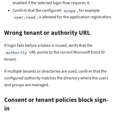
enabled if the selected login flow requires it.
Confirm that the configured
, for example
scope
, is allowed for the application registration.
user.read
Wrong tenant or authority URL
If login fails before a token is issued, verify that the
URL points to the correct Microsoft Entra ID
authority
tenant.
If multiple tenants or directories are used, confirm that the
configured authority matches the directory where the users
and groups are managed.
Consent or tenant policies block sign-
in