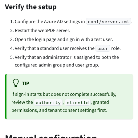
Verify the setup
Configure the Azure AD settings in
.
conf/server.xml
Restart the webPDF server.
Open the login page and sign in with a test user.
Verify that a standard user receives the
role.
user
Verify that an administrator is assigned to both the
configured admin group and user group.
TIP
If sign-in starts but does not complete successfully,
review the
,
, granted
authority
clientId
permissions, and tenant consent settings first.