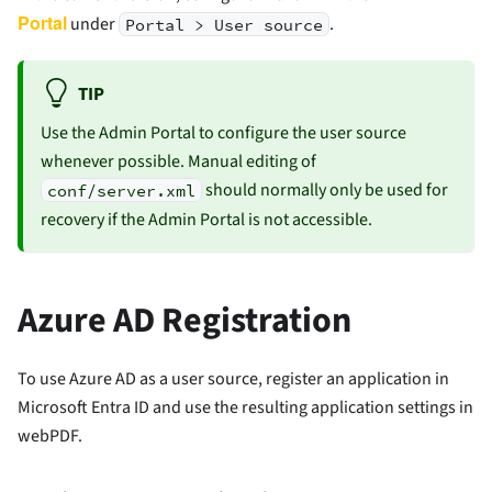
Portal
under
.
Portal > User source
TIP
Use the Admin Portal to configure the user source
whenever possible. Manual editing of
should normally only be used for
conf/server.xml
recovery if the Admin Portal is not accessible.
Azure AD Registration
To use Azure AD as a user source, register an application in
Microsoft Entra ID and use the resulting application settings in
webPDF.