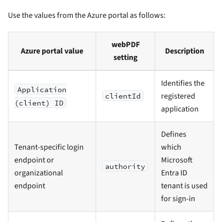
Use the values from the Azure portal as follows:
webPDF
Azure portal value
Description
setting
Identifies the
Application
registered
clientId
(client) ID
application
Defines
Tenant-specific login
which
endpoint or
Microsoft
authority
organizational
Entra ID
endpoint
tenant is used
for sign-in