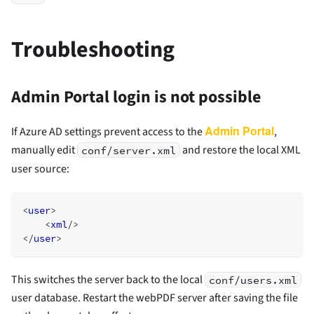
Troubleshooting
Admin Portal login is not possible
Admin Portal
If Azure AD settings prevent access to the
,
manually edit
and restore the local XML
conf/server.xml
user source:
<
user
>
<
xml
/>
</
user
>
This switches the server back to the local
conf/users.xml
user database. Restart the webPDF server after saving the file