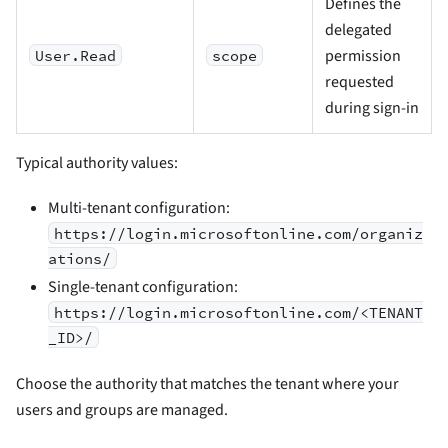
Defines the
delegated
permission
User.Read
scope
requested
during sign-in
Typical authority values:
Multi-tenant configuration:
https://login.microsoftonline.com/organiz
ations/
Single-tenant configuration:
https://login.microsoftonline.com/<TENANT
_ID>/
Choose the authority that matches the tenant where your
users and groups are managed.