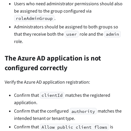
Users who need administrator permissions should also
be assigned to the group configured via
.
roleAdminGroup
Administrators should be assigned to both groups so
that they receive both the
role and the
user
admin
role.
The Azure AD application is not
configured correctly
Verify the Azure AD application registration:
Confirm that
matches the registered
clientId
application.
Confirm that the configured
matches the
authority
intended tenant or tenant type.
Confirm that
is
Allow public client flows