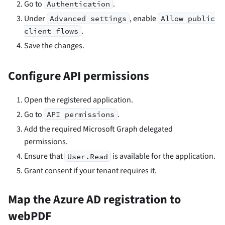
Go to
.
Authentication
Under
, enable
Advanced settings
Allow public
.
client flows
Save the changes.
Configure API permissions
Open the registered application.
Go to
.
API permissions
Add the required Microsoft Graph delegated
permissions.
Ensure that
is available for the application.
User.Read
Grant consent if your tenant requires it.
Map the Azure AD registration to
webPDF