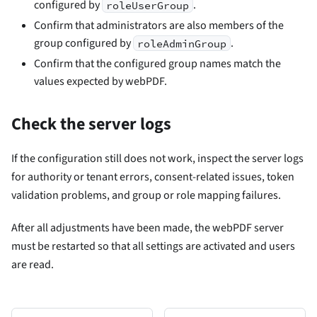
configured by
.
roleUserGroup
Confirm that administrators are also members of the
group configured by
.
roleAdminGroup
Confirm that the configured group names match the
values expected by webPDF.
Check the server logs
If the configuration still does not work, inspect the server logs
for authority or tenant errors, consent-related issues, token
validation problems, and group or role mapping failures.
After all adjustments have been made, the webPDF server
must be restarted so that all settings are activated and users
are read.