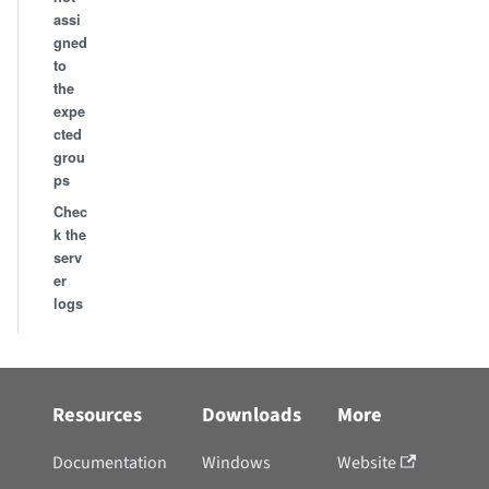
assi
gned
to
the
expe
cted
grou
ps
Chec
k the
serv
er
logs
Resources
Downloads
More
Documentation
Windows
Website