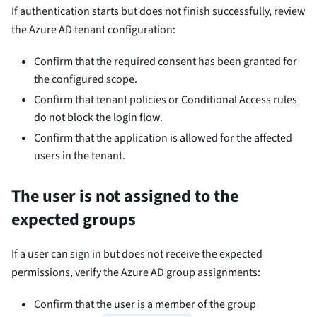
If authentication starts but does not finish successfully, review
the Azure AD tenant configuration:
Confirm that the required consent has been granted for
the configured scope.
Confirm that tenant policies or Conditional Access rules
do not block the login flow.
Confirm that the application is allowed for the affected
users in the tenant.
The user is not assigned to the
expected groups
If a user can sign in but does not receive the expected
permissions, verify the Azure AD group assignments:
Confirm that the user is a member of the group