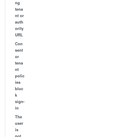
ng
tena
nt or
auth
ority
URL
Con
sent
or
tena
nt
polic
ies
bloc
k
sign-
in
The
user
is
not