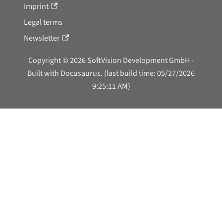
Imprint
Legal terms
Newsletter
Copyright © 2026 SoftVision Development GmbH -
Built with Docusaurus. (last build time: 05/27/2026
9:25:11 AM)