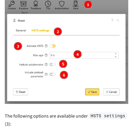
The following options are available under
HSTS settings
(3):