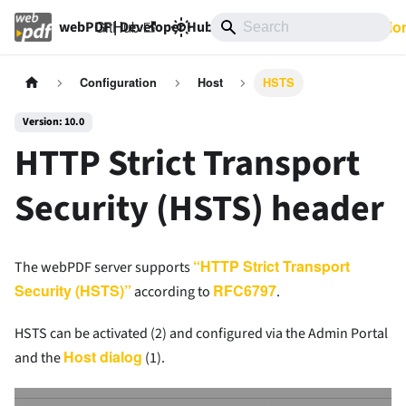
GitHub
10.0
Documentatio
webPDF | Developer Hub
Configuration
Host
HSTS
Version: 10.0
HTTP Strict Transport
Security (HSTS) header
“HTTP Strict Transport
The webPDF server supports
Security (HSTS)”
RFC6797
according to
.
HSTS can be activated (2) and configured via the Admin Portal
Host dialog
and the
(1).