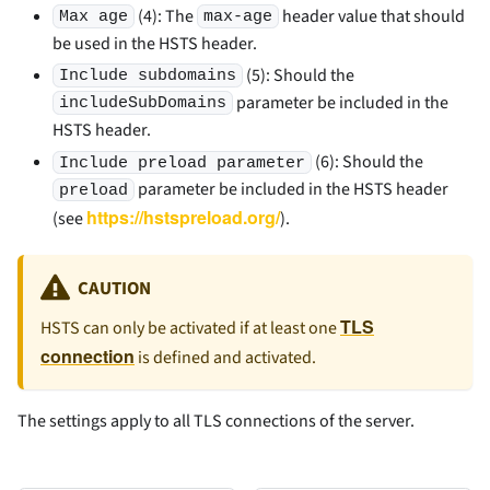
(4): The
header value that should
Max age
max-age
be used in the HSTS header.
(5): Should the
Include subdomains
parameter be included in the
includeSubDomains
HSTS header.
(6): Should the
Include preload parameter
parameter be included in the HSTS header
preload
https://hstspreload.org/
(see
).
CAUTION
TLS
HSTS can only be activated if at least one
connection
is defined and activated.
The settings apply to all TLS connections of the server.