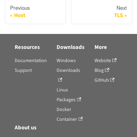
Previous
Next
Host
TLS
Resources
Downloads
More
Documentation
Windows
Website
Support
Downloads
Blog
GitHub
Linux
Packages
Docker
Container
About us