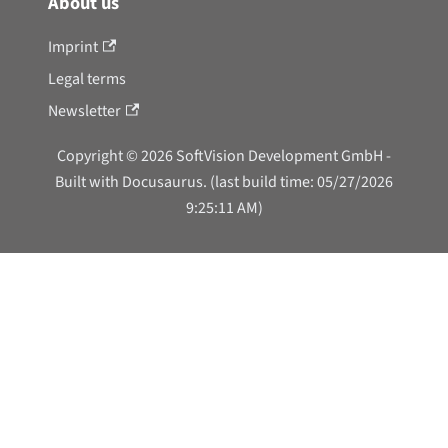
About us
Imprint
Legal terms
Newsletter
Copyright © 2026 SoftVision Development GmbH -
Built with Docusaurus. (last build time: 05/27/2026
9:25:11 AM)