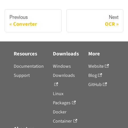
Previous
Next
Converter
OCR
Resources
Downloads
More
Documentation
Windows
Website
Support
Downloads
Blog
GitHub
Linux
Packages
Docker
Container