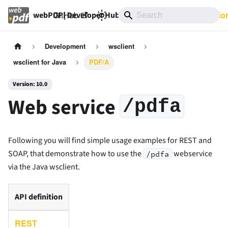
GitHub
10.0
Documentatio
webPDF | Developer Hub
Development
wsclient
wsclient for Java
PDF/A
Version: 10.0
Web service
/pdfa
Following you will find simple usage examples for REST and
SOAP, that demonstrate how to use the
webservice
/pdfa
via the Java wsclient.
API definition
REST