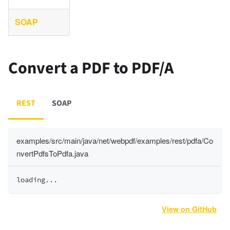
SOAP
Convert a PDF to PDF/A
REST
SOAP
examples/src/main/java/net/webpdf/examples/rest/pdfa/Co
nvertPdfsToPdfa.java
loading
.
.
.
View on GitHub