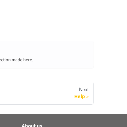
lection made here.
Next
Help
About us