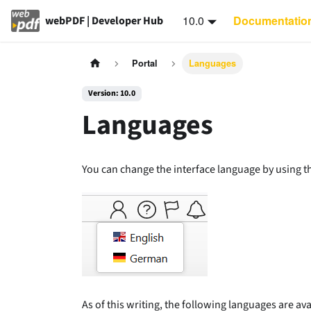
10.0
Documentatio
webPDF | Developer Hub
Portal
Languages
Version: 10.0
Languages
You can change the interface language by using the
As of this writing, the following languages are ava