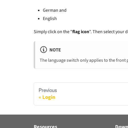
German and
English
Simply click on the "
flag icon
". Then select your 
NOTE
The language switch only applies to the front 
Previous
Login
Resources
Down