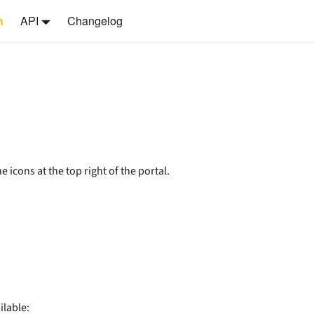
n
API
Changelog
 icons at the top right of the portal.
ilable: