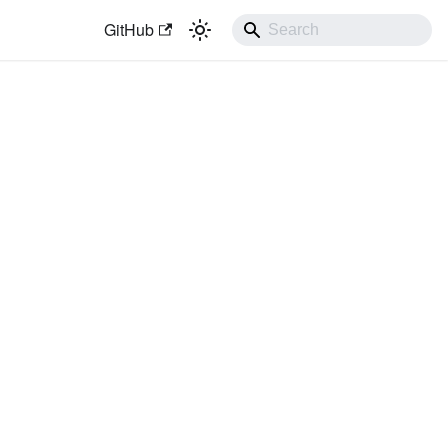
GitHub