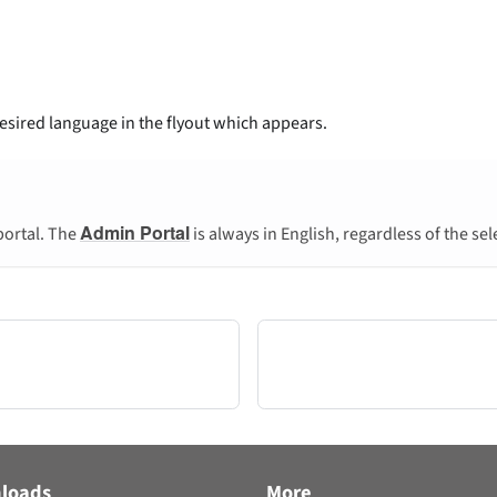
desired language in the flyout which appears.
Admin Portal
portal. The
is always in English, regardless of the se
loads
More