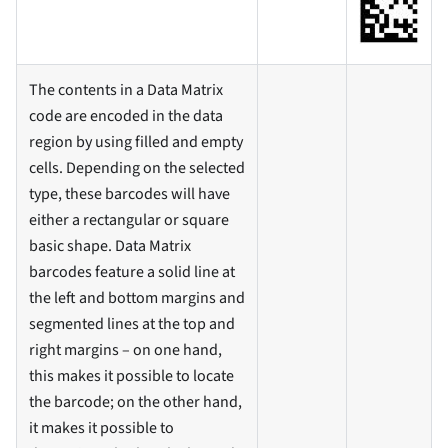
The contents in a Data Matrix
code are encoded in the data
region by using filled and empty
cells. Depending on the selected
type, these barcodes will have
either a rectangular or square
basic shape. Data Matrix
barcodes feature a solid line at
the left and bottom margins and
segmented lines at the top and
right margins – on one hand,
this makes it possible to locate
the barcode; on the other hand,
it makes it possible to