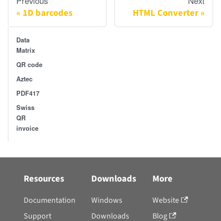
Previous
Next
1D barcodes
HTML Converter
Data
Matrix
QR code
Aztec
PDF417
Swiss
QR
invoice
Resources
Downloads
More
Documentation
Windows
Website
Support
Downloads
Blog