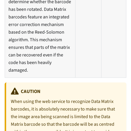
determine whether the barcode
has been rotated. Data Matrix
barcodes feature an integrated
error correction mechanism
based on the Reed-Solomon
algorithm. This mechanism
ensures that parts of the matrix
can be recovered even if the
code has been heavily
damaged.
CAUTION
When using the web service to recognize Data Matrix
barcodes, it is absolutely necessary to make sure that
the image area being scanned is limited to the Data
Matrix barcode so that the barcode will be as centred