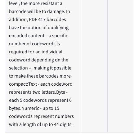
level, the more resistant a
barcode will be to damage. In
addition, PDF 417 barcodes
have the option of qualifying
encoded content – a specific
number of codewords is
required for an individual
codeword depending on the
selection –, making it possible
to make these barcodes more
compact
:Text
- each codeword
represents two letters.Byte -
each 5 codewords represent 6
bytes.Numeric - up to 15
codewords represent numbers
with a length of up to 44 digits.