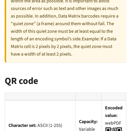
within the area as possible. It is important to avoid
sources of error such as text and other images as much
as possible. In addition, Data Matrix barcodes require a
"quiet zone" (a frame) around them without fail. The
width of this quiet zone must be at least equal to the
length of an encoding symbol’s side.Example: If a Data
Matrix cell is 2 pixels by 2 pixels, the quiet zone must
have a width of at least 2 pixels.
QR code
Encoded
value:
Capacity:
webPDF
Character set:
ASCII (1-255)
Variable