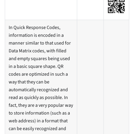
In Quick Response Codes,
information is encoded in a
manner similar to that used for
Data Matrix codes, with filled
and empty squares being used
in a basic square shape. QR
codes are optimized in such a
way that they can be
automatically recognized and
read as quickly as possible. In
fact, they are a very popular way
to store information (such as a
web address) in a format that
can be easily recognized and