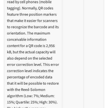
read by cell phones (mobile
tagging). Normally, QR codes
feature three position markers
that make it easier for scanners
to recognize the barcode and its
orientation. The maximum
conceivable information
content for a QR code is 2,956
kB, but the actual capacity will
also depend on the selected
error correction level. This error
correction level indicates the
percentage of encoded data
that it will be possible to restore
with the Reed-Solomon
algorithm (Low: 7%; Medium:
15%; Quartile: 25%; High: 30%).