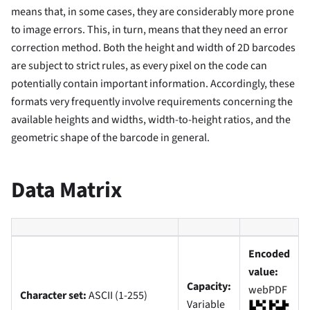
means that, in some cases, they are considerably more prone
to image errors. This, in turn, means that they need an error
correction method. Both the height and width of 2D barcodes
are subject to strict rules, as every pixel on the code can
potentially contain important information. Accordingly, these
formats very frequently involve requirements concerning the
available heights and widths, width-to-height ratios, and the
geometric shape of the barcode in general.
Data Matrix
Encoded
value:
Capacity:
webPDF
Character set:
ASCII (1-255)
Variable