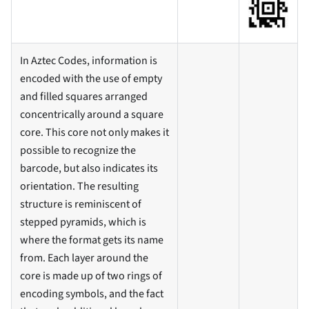
In Aztec Codes, information is
encoded with the use of empty
and filled squares arranged
concentrically around a square
core. This core not only makes it
possible to recognize the
barcode, but also indicates its
orientation. The resulting
structure is reminiscent of
stepped pyramids, which is
where the format gets its name
from. Each layer around the
core is made up of two rings of
encoding symbols, and the fact