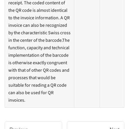
receipt. The coded content of
the QR code is almost identical
to the invoice information. A QR
invoice can also be recognized
by the characteristic Swiss cross
in the center of the barcode.The
function, capacity and technical
implementation of the barcode
is otherwise exactly congruent
with that of other QR codes and
processes that would be
suitable for reading a QR code
can also be used for QR
invoices.