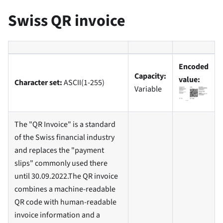
Swiss QR invoice
Encoded
Capacity:
value:
Character set:
ASCII(1-255)
Variable
The "QR Invoice" is a standard
of the Swiss financial industry
and replaces the "payment
slips" commonly used there
until 30.09.2022.The QR invoice
combines a machine-readable
QR code with human-readable
invoice information and a