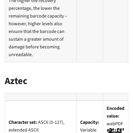
The higher the recovery
percentage, the lower the
remaining barcode capacity –
however, higher levels also
ensure that the barcode can
sustain a greater amount of
damage before becoming
unreadable.
Aztec
Encoded
value:
Character set:
ASCII (0-127),
Capacity:
webPDF
extended ASCII
Variable