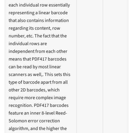
each individual row essentially
representing a linear barcode
that also contains information
regarding its content, row
number, etc. The fact that the
individual rows are
independent from each other
means that PDF417 barcodes
can be read by most linear
scanners as well,. This sets this
type of barcode apart from all
other 2D barcodes, which
require more complex image
recognition. PDF417 barcodes
feature an inner 8-level Reed-
Solomon error correction
algorithm, and the higher the