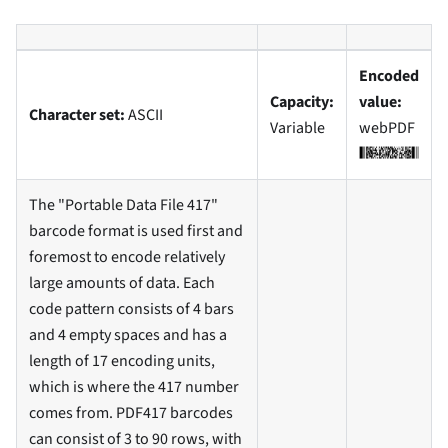
Encoded
Capacity:
value:
Character set:
ASCII
Variable
webPDF
The "Portable Data File 417"
barcode format is used first and
foremost to encode relatively
large amounts of data. Each
code pattern consists of 4 bars
and 4 empty spaces and has a
length of 17 encoding units,
which is where the 417 number
comes from. PDF417 barcodes
can consist of 3 to 90 rows, with