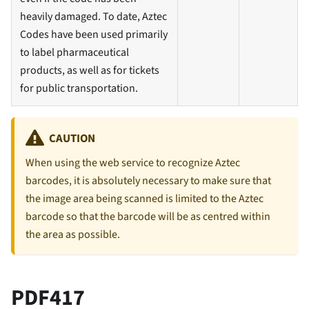
heavily damaged. To date, Aztec
Codes have been used primarily
to label pharmaceutical
products, as well as for tickets
for public transportation.
CAUTION
When using the web service to recognize Aztec
barcodes, it is absolutely necessary to make sure that
the image area being scanned is limited to the Aztec
barcode so that the barcode will be as centred within
the area as possible.
PDF417