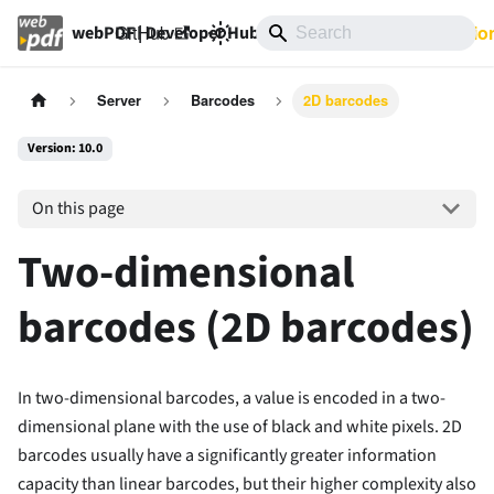
GitHub
10.0
Documentatio
webPDF | Developer Hub
Server
Barcodes
2D barcodes
Version: 10.0
On this page
Two-dimensional
barcodes (2D barcodes)
In two-dimensional barcodes, a value is encoded in a two-
dimensional plane with the use of black and white pixels. 2D
barcodes usually have a significantly greater information
capacity than linear barcodes, but their higher complexity also