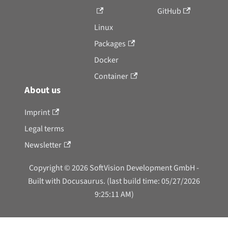
GitHub
Linux
Packages
Docker
Container
About us
Imprint
Legal terms
Newsletter
Copyright © 2026 SoftVision Development GmbH -
Built with Docusaurus. (last build time: 05/27/2026
9:25:11 AM)