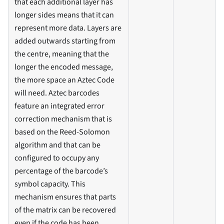
that each additional layer has
longer sides means that it can
represent more data. Layers are
added outwards starting from
the centre, meaning that the
longer the encoded message,
the more space an Aztec Code
will need. Aztec barcodes
feature an integrated error
correction mechanism that is
based on the Reed-Solomon
algorithm and that can be
configured to occupy any
percentage of the barcode’s
symbol capacity. This
mechanism ensures that parts
of the matrix can be recovered
even if the code has been