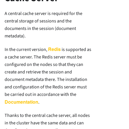
A central cache server is required for the
central storage of sessions and the
documents in the session (document
metadata).
Redis
In the current version,
is supported as
a cache server. The Redis server must be
configured on the nodes so that they can
create and retrieve the session and
document metadata there. The installation
and configuration of the Redis server must
be carried out in accordance with the
Documentation
.
Thanks to the central cache server, all nodes
in the cluster have the same data and can