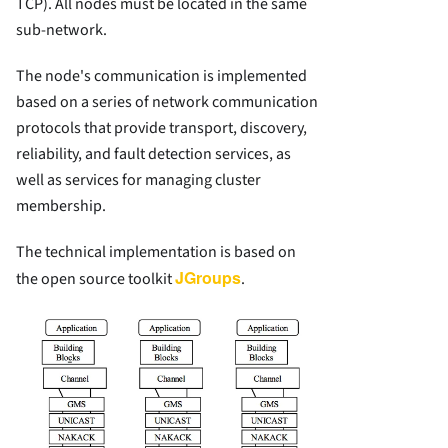
TCP). All nodes must be located in the same
sub-network.
The node's communication is implemented
based on a series of network communication
protocols that provide transport, discovery,
reliability, and fault detection services, as
well as services for managing cluster
membership.
The technical implementation is based on
JGroups
the open source toolkit
.