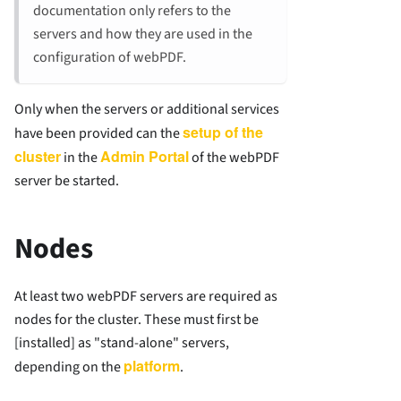
documentation only refers to the
servers and how they are used in the
configuration of webPDF.
Only when the servers or additional services
setup of the
have been provided can the
cluster
Admin Portal
in the
of the webPDF
server be started.
Nodes
At least two webPDF servers are required as
nodes for the cluster. These must first be
[installed] as "stand-alone" servers,
platform
depending on the
.