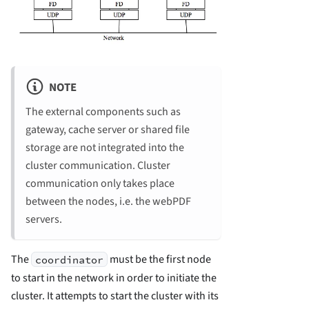
NOTE
The external components such as
gateway, cache server or shared file
storage are not integrated into the
cluster communication. Cluster
communication only takes place
between the nodes, i.e. the webPDF
servers.
The
must be the first node
coordinator
to start in the network in order to initiate the
cluster. It attempts to start the cluster with its