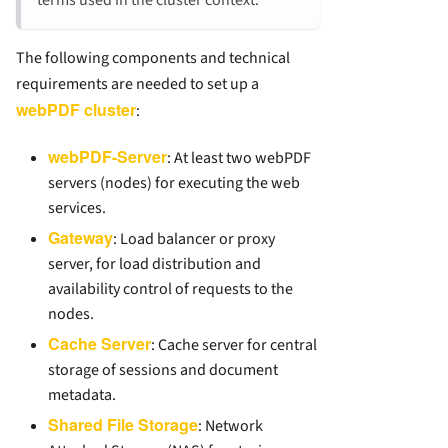
The following components and technical
requirements are needed to set up a
webPDF cluster
:
webPDF-Server
: At least two webPDF
servers (nodes) for executing the web
services.
Gateway
: Load balancer or proxy
server, for load distribution and
availability control of requests to the
nodes.
Cache Server
: Cache server for central
storage of sessions and document
metadata.
Shared File Storage
: Network