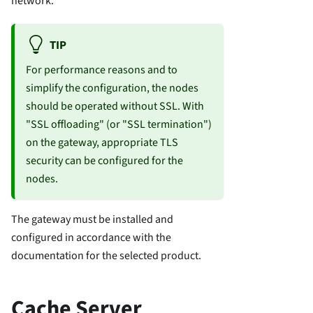
network.
TIP
For performance reasons and to
simplify the configuration, the nodes
should be operated without SSL. With
"SSL offloading" (or "SSL termination")
on the gateway, appropriate TLS
security can be configured for the
nodes.
The gateway must be installed and
configured in accordance with the
documentation for the selected product.
Cache Server