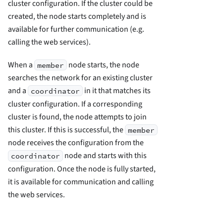
cluster configuration. If the cluster could be
created, the node starts completely and is
available for further communication (e.g.
calling the web services).
When a
node starts, the node
member
searches the network for an existing cluster
and a
in it that matches its
coordinator
cluster configuration. If a corresponding
cluster is found, the node attempts to join
this cluster. If this is successful, the
member
node receives the configuration from the
node and starts with this
coordinator
configuration. Once the node is fully started,
it is available for communication and calling
the web services.