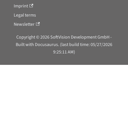
Imprint
Legal terms
Newsletter
Copyright © 2026 SoftVision Development GmbH -
Built with Docusaurus. (last build time: 05/27/2026
9:25:11 AM)