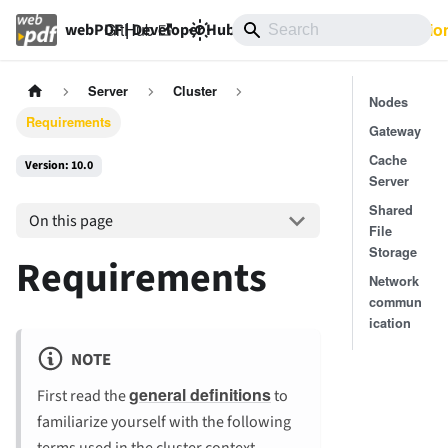
GitHub
10.0
Documentatio
webPDF | Developer Hub
Server
Cluster
Nodes
Requirements
Gateway
Cache
Version: 10.0
Server
Shared
On this page
File
Storage
Requirements
Network
commun
ication
NOTE
general definitions
First read the
to
familiarize yourself with the following
terms used in the cluster context.