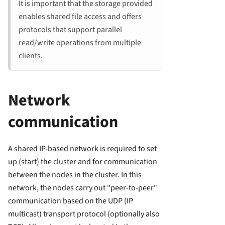
It is important that the storage provided
enables shared file access and offers
protocols that support parallel
read/write operations from multiple
clients.
Network
communication
A shared IP-based network is required to set
up (start) the cluster and for communication
between the nodes in the cluster. In this
network, the nodes carry out "peer-to-peer"
communication based on the UDP (IP
multicast) transport protocol (optionally also