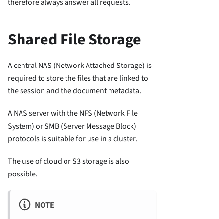
therefore always answer all requests.
Shared File Storage
A central NAS (Network Attached Storage) is
required to store the files that are linked to
the session and the document metadata.
A NAS server with the NFS (Network File
System) or SMB (Server Message Block)
protocols is suitable for use in a cluster.
The use of cloud or S3 storage is also
possible.
NOTE