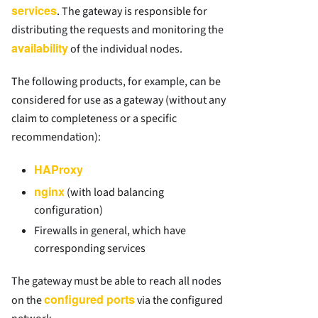
services
. The gateway is responsible for
distributing the requests and monitoring the
availability
of the individual nodes.
The following products, for example, can be
considered for use as a gateway (without any
claim to completeness or a specific
recommendation):
HAProxy
nginx
(with load balancing
configuration)
Firewalls in general, which have
corresponding services
The gateway must be able to reach all nodes
configured ports
on the
via the configured