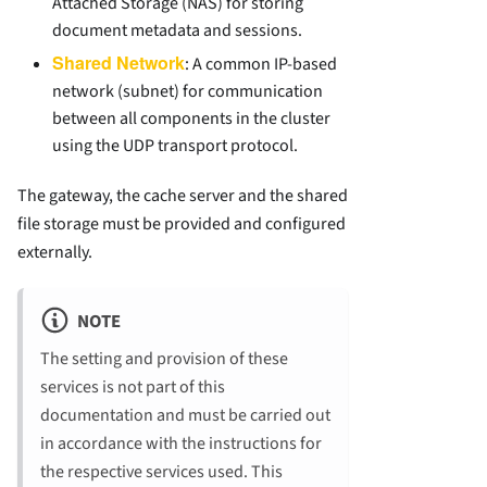
Attached Storage (NAS) for storing
document metadata and sessions.
Shared Network
: A common IP-based
network (subnet) for communication
between all components in the cluster
using the UDP transport protocol.
The gateway, the cache server and the shared
file storage must be provided and configured
externally.
NOTE
The setting and provision of these
services is not part of this
documentation and must be carried out
in accordance with the instructions for
the respective services used. This