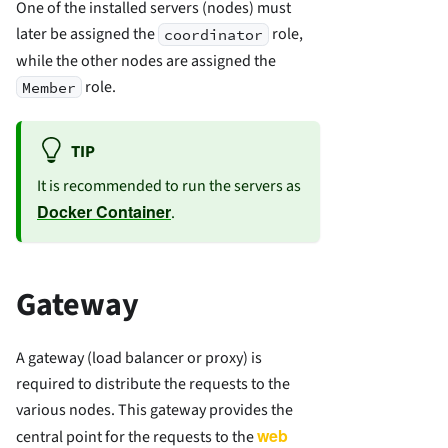
One of the installed servers (nodes) must
later be assigned the
role,
coordinator
while the other nodes are assigned the
role.
Member
TIP
It is recommended to run the servers as
Docker Container
.
Gateway
A gateway (load balancer or proxy) is
required to distribute the requests to the
various nodes. This gateway provides the
web
central point for the requests to the