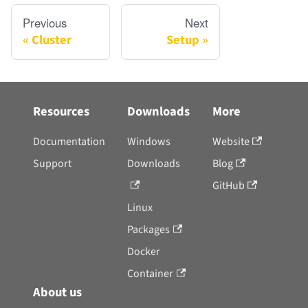
Previous
Next
Cluster
Setup
Resources
Downloads
More
Documentation
Windows
Website
Support
Downloads
Blog
GitHub
Linux
Packages
Docker
Container
About us