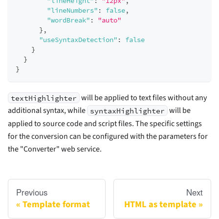
"lineHeight"
:
"12px"
,
"lineNumbers"
:
false
,
"wordBreak"
:
"auto"
}
,
"useSyntaxDetection"
:
false
}
}
}
will be applied to text files without any
textHighlighter
additional syntax, while
will be
syntaxHighlighter
applied to source code and script files. The specific settings
for the conversion can be configured with the parameters for
the "Converter" web service.
Previous
Next
Template format
HTML as template