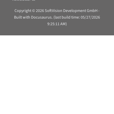
Copyright © 2026 SoftVision Development GmbH -
Built with Docusaurus. (last build time: 05/27/2026
9:25:11 AM)