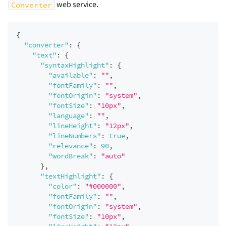
web service.
Converter
{
"converter"
:
{
"text"
:
{
"syntaxHighlight"
:
{
"available"
:
""
,
"fontFamily"
:
""
,
"fontOrigin"
:
"system"
,
"fontSize"
:
"10px"
,
"language"
:
""
,
"lineHeight"
:
"12px"
,
"lineNumbers"
:
true
,
"relevance"
:
90
,
"wordBreak"
:
"auto"
}
,
"textHighlight"
:
{
"color"
:
"#000000"
,
"fontFamily"
:
""
,
"fontOrigin"
:
"system"
,
"fontSize"
:
"10px"
,