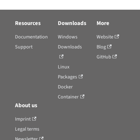
Resources
Downloads
More
Documentation
Windows
Website
Support
Downloads
Blog
GitHub
Linux
Packages
Docker
Container
About us
Imprint
Legal terms
Newsletter