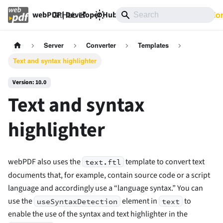
GitHub
10.0
Documentatio
webPDF | Developer Hub
Server
Converter
Templates
Text and syntax highlighter
Version: 10.0
Text and syntax
highlighter
webPDF also uses the
template to convert text
text.ftl
documents that, for example, contain source code or a script
language and accordingly use a “language syntax.” You can
use the
element in
to
useSyntaxDetection
text
enable the use of the syntax and text highlighter in the