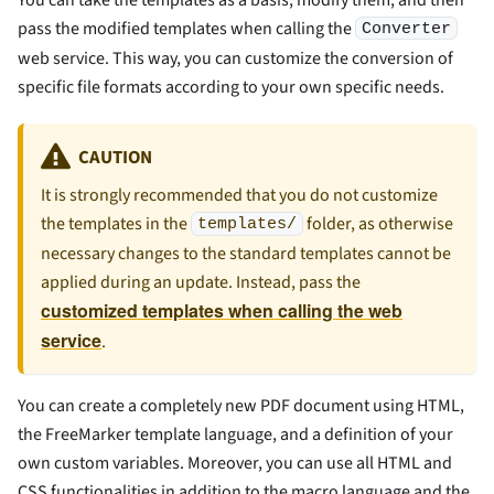
You can take the templates as a basis, modify them, and then
pass the modified templates when calling the
Converter
web service. This way, you can customize the conversion of
specific file formats according to your own specific needs.
CAUTION
It is strongly recommended that you do not customize
the templates in the
folder, as otherwise
templates/
necessary changes to the standard templates cannot be
applied during an update. Instead, pass the
customized templates when calling the web
service
.
You can create a completely new PDF document using HTML,
the FreeMarker template language, and a definition of your
own custom variables. Moreover, you can use all HTML and
CSS functionalities in addition to the macro language and the