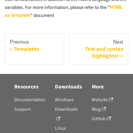
HTML
variables. For more information, please refer to the "
as template
" document
Previous
Next
Templates
Text and syntax
highlighter
Resources
Downloads
More
Documentation
Windows
Website
Support
Downloads
Blog
GitHub
Linux