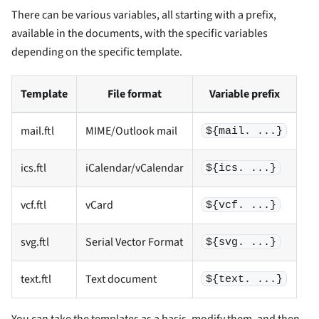
There can be various variables, all starting with a prefix,
available in the documents, with the specific variables
depending on the specific template.
Template
File format
Variable prefix
mail.ftl
MIME/Outlook mail
${mail. ...}
ics.ftl
iCalendar/vCalendar
${ics. ...}
vcf.ftl
vCard
${vcf. ...}
svg.ftl
Serial Vector Format
${svg. ...}
text.ftl
Text document
${text. ...}