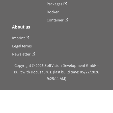
Packages
Docker
Container
About us
Imprint
Legal terms
Newsletter
Copyright © 2026 SoftVision Development GmbH -
Built with Docusaurus. (last build time: 05/27/2026
9:25:11 AM)