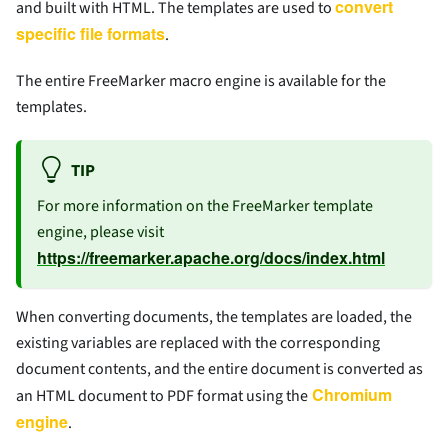
convert
and built with HTML. The templates are used to
specific file formats
.
The entire FreeMarker macro engine is available for the
templates.
TIP
For more information on the FreeMarker template
engine, please visit
https://freemarker.apache.org/docs/index.html
When converting documents, the templates are loaded, the
existing variables are replaced with the corresponding
document contents, and the entire document is converted as
Chromium
an HTML document to PDF format using the
engine
.