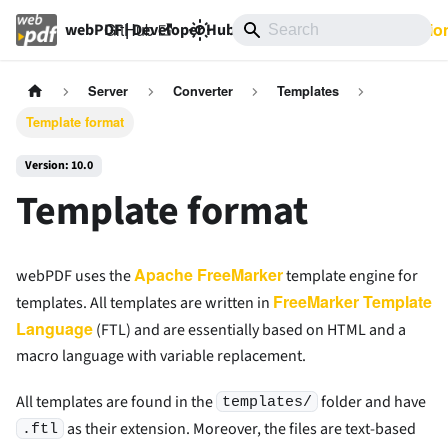
GitHub
10.0
Documentatio
webPDF | Developer Hub
Server
Converter
Templates
Template format
Version: 10.0
Template format
Apache FreeMarker
webPDF uses the
template engine for
FreeMarker Template
templates. All templates are written in
Language
(FTL) and are essentially based on HTML and a
macro language with variable replacement.
All templates are found in the
folder and have
templates/
as their extension. Moreover, the files are text-based
.ftl