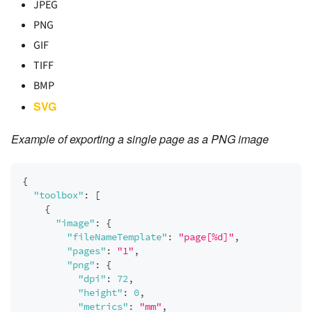
JPEG
PNG
GIF
TIFF
BMP
SVG
Example of exporting a single page as a PNG image
{
"toolbox"
:
[
{
"image"
:
{
"fileNameTemplate"
:
"page[%d]"
,
"pages"
:
"1"
,
"png"
:
{
"dpi"
:
72
,
"height"
:
0
,
"metrics"
:
"mm"
,