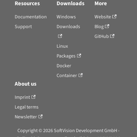
Resources
Downloads
More
Documentation
Windows
Website
Support
Downloads
Blog
GitHub
Linux
Packages
Docker
Container
About us
Imprint
Legal terms
Newsletter
Copyright © 2026 SoftVision Development GmbH -