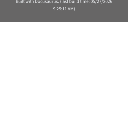
Built with Docusaurus. (last build time: 05/27/2026
9:25:11 AM)