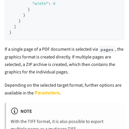
"width"
:
0
}
}
}
]
}
If a single page of a PDF document is selected via
, the
pages
graphics format is created directly. If multiple pages are
selected, a ZIP archive is created, which then contains the
graphics for the individual pages.
Depending on the selected target format, further options are
Parameters
available in the
.
NOTE
With the TIFF format, it is also possible to export
multiple pages as a mutipage TIFF.