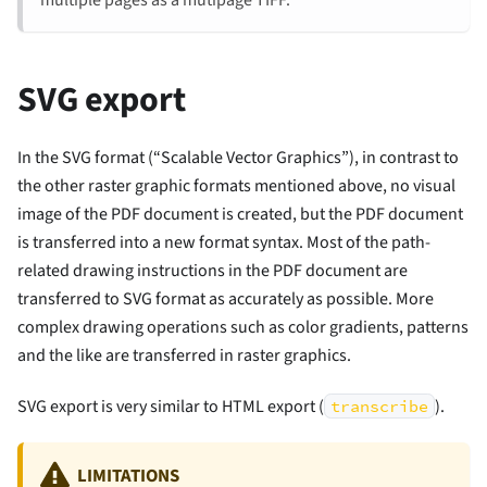
SVG export
In the SVG format (“Scalable Vector Graphics”), in contrast to
the other raster graphic formats mentioned above, no visual
image of the PDF document is created, but the PDF document
is transferred into a new format syntax. Most of the path-
related drawing instructions in the PDF document are
transferred to SVG format as accurately as possible. More
complex drawing operations such as color gradients, patterns
and the like are transferred in raster graphics.
SVG export is very similar to HTML export (
).
transcribe
LIMITATIONS