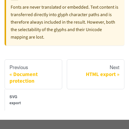
Fonts are never translated or embedded. Text content is
transferred directly into glyph character paths and is
therefore always included in the result. However, both
the selectability of the glyphs and their Unicode
mapping are lost.
Previous
Next
Document
HTML export
protection
SVG
export