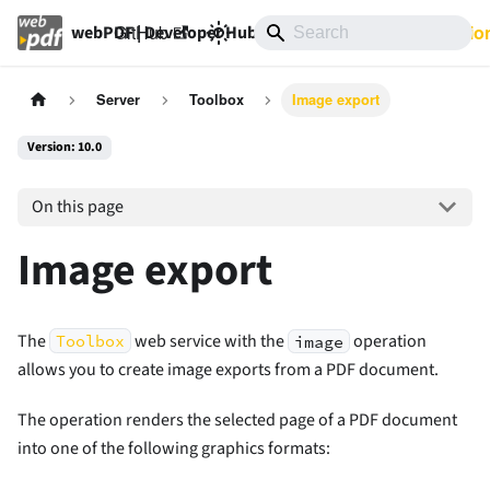
GitHub
10.0
Documentatio
webPDF | Developer Hub
Server
Toolbox
Image export
Version: 10.0
On this page
Image export
The
web service with the
operation
Toolbox
image
allows you to create image exports from a PDF document.
The operation renders the selected page of a PDF document
into one of the following graphics formats: