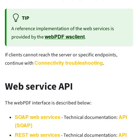
TIP
A reference implementation of the web services is
webPDF wsclient
provided by the
.
If clients cannot reach the server or specific endpoints,
Connectivity troubleshooting
continue with
.
Web service API
The webPDF interface is described below:
SOAP web services
API
- Technical documentation:
{SOAP}
REST web services
API
- Technical documentation: