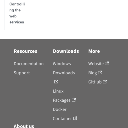
Controlli
ng the
web
services
Resources
Downloads
More
Documentation
Windows
Website
Support
Downloads
Blog
GitHub
Linux
Packages
Docker
Container
About us