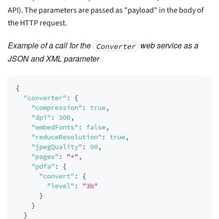
API). The parameters are passed as "payload" in the body of
the HTTP request.
Example of a call for the
web service as a
Converter
JSON and XML parameter
{
"converter"
:
{
"compression"
:
true
,
"dpi"
:
300
,
"embedFonts"
:
false
,
"reduceResolution"
:
true
,
"jpegQuality"
:
90
,
"pages"
:
"*"
,
"pdfa"
:
{
"convert"
:
{
"level"
:
"3b"
}
}
}