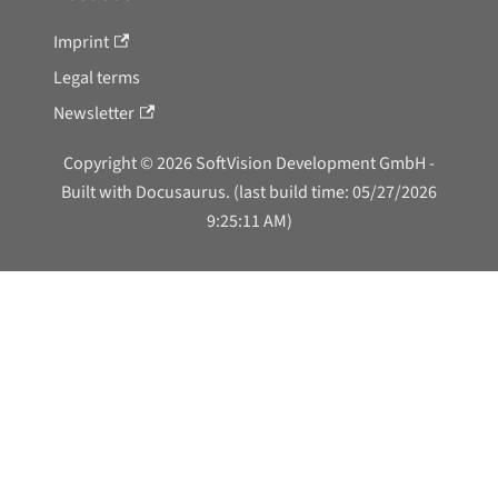
Imprint
Legal terms
Newsletter
Copyright © 2026 SoftVision Development GmbH -
Built with Docusaurus. (last build time: 05/27/2026
9:25:11 AM)