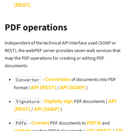
{REST}
PDF operations
Independent of the technical API interface used (SOAP or
REST), the webPDF server provides seven web services that
map the PDF operations for creating or editing PDF
documents:
Conversion
-
of documents into PDF
Converter
API {REST}
API {SOAP}
format (
/
)
Digitally sign
API
-
PDF documents (
Signature
{REST}
API {SOAP}
/
)
Convert
PDF/A
-
PDF documents to
and
Pdfa
validate
API {REST}
API
existing PDF/A documents (
/