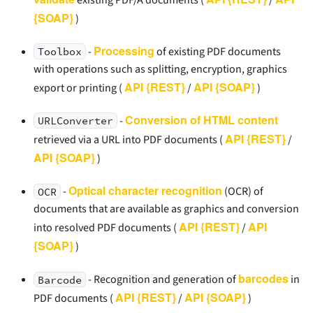
{SOAP}
)
Processing
-
of existing PDF documents
Toolbox
with operations such as splitting, encryption, graphics
API {REST}
API {SOAP}
export or printing (
/
)
Conversion of HTML content
-
URLConverter
API {REST}
retrieved via a URL into PDF documents (
/
API {SOAP}
)
Optical character recognition
-
(OCR) of
OCR
documents that are available as graphics and conversion
API {REST}
API
into resolved PDF documents (
/
{SOAP}
)
barcodes
- Recognition and generation of
in
Barcode
API {REST}
API {SOAP}
PDF documents (
/
)