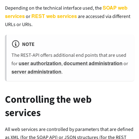
SOAP web
Depending on the technical interface used, the
services
REST web services
or
are accessed via different
URLs or URIs.
NOTE
The REST-API offers additional end points that are used
user authorization
document administration
for
,
or
server administration
.
Controlling the web
services
All web services are controlled by parameters that are defined
as XML (for the SOAP API) or JSON structures (for the REST