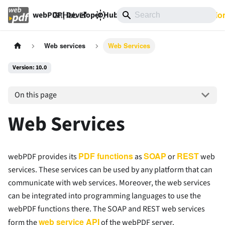
GitHub
10.0
Documentatio
webPDF | Developer Hub
Web services
Web Services
Version: 10.0
On this page
Web Services
PDF functions
SOAP
REST
webPDF provides its
as
or
web
services. These services can be used by any platform that can
communicate with web services. Moreover, the web services
can be integrated into programming languages to use the
webPDF functions there. The SOAP and REST web services
web service API
form the
of the webPDF server.