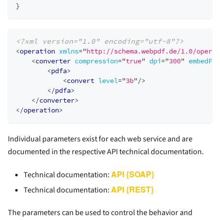
}
<?xml version="1.0" encoding="utf-8"?>
<
operation
xmlns
=
"
http://schema.webpdf.de/1.0/operat
<
converter
compression
=
"
true
"
dpi
=
"
300
"
embedFon
<
pdfa
>
<
convert
level
=
"
3b
"
/>
</
pdfa
>
</
converter
>
</
operation
>
Individual parameters exist for each web service and are
documented in the respective API technical documentation.
API {SOAP}
Technical documentation:
API {REST}
Technical documentation:
The parameters can be used to control the behavior and