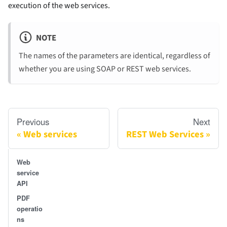
execution of the web services.
NOTE
The names of the parameters are identical, regardless of
whether you are using SOAP or REST web services.
Previous
Next
Web services
REST Web Services
Web
service
API
PDF
operatio
ns