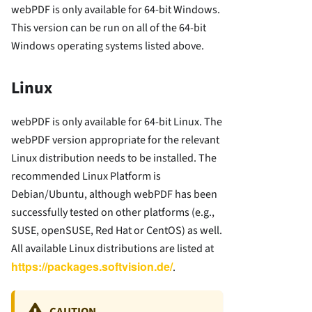
webPDF is only available for 64-bit Windows.
This version can be run on all of the 64-bit
Windows operating systems listed above.
Linux
webPDF is only available for 64-bit Linux. The
webPDF version appropriate for the relevant
Linux distribution needs to be installed. The
recommended Linux Platform is
Debian/Ubuntu, although webPDF has been
successfully tested on other platforms (e.g.,
SUSE, openSUSE, Red Hat or CentOS) as well.
All available Linux distributions are listed at
https://packages.softvision.de/
.
CAUTION