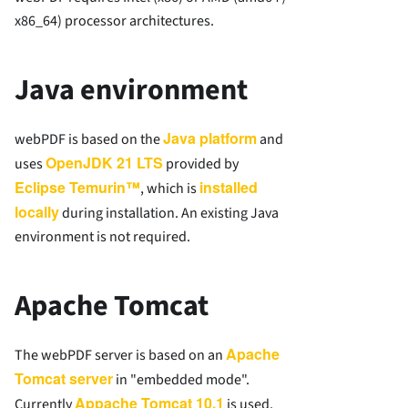
x86_64) processor architectures.
Java environment
Java platform
webPDF is based on the
and
OpenJDK 21 LTS
uses
provided by
Eclipse Temurin™
installed
, which is
locally
during installation. An existing Java
environment is not required.
Apache Tomcat
Apache
The webPDF server is based on an
Tomcat server
in "embedded mode".
Appache Tomcat 10.1
Currently
is used.