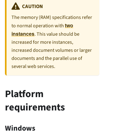
CAUTION
The memory (RAM) specifications refer
two
to normal operation with
instances
. This value should be
increased for more instances,
increased document volumes or larger
documents and the parallel use of
several web services.
Platform
requirements
Windows