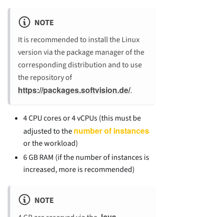
NOTE
It is recommended to install the Linux
version via the package manager of the
corresponding distribution and to use
the repository of
https://packages.softvision.de/
.
4 CPU cores or 4 vCPUs (this must be
number of instances
adjusted to the
or the workload)
6 GB RAM (if the number of instances is
increased, more is recommended)
NOTE
Java