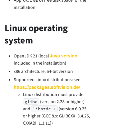
Approx. 1 GB of free disk space for the
installation
Linux operating
system
Java version
OpenJDK 21 (local
included in the installation)
x86 architecture, 64-bit version
Supported Linux distributions: see
https://packages.softvision.de/
Linux distribution must provide
(version 2.28 or higher)
glibc
and
(version 6.0.25
libstdc++
or higher (GCC 8.x: GLIBCXX_3.4.25,
CXXABI_1.3.11))