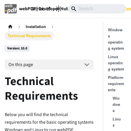
GitHub
10.0
Documentatio
webPDF | Developer Hub
Installation
Window
Technical Requirements
s
operatin
g system
Version: 10.0
Linux
operatin
On this page
g system
Technical
Platform
requirem
ents
Requirements
Win
dow
s
Below you will find the technical
Linu
requirements for the basic operating systems
x
Windows and Linux to run webPDF.