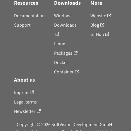
Resources
Downloads
More
Documentation
Windows
Website
Support
Downloads
Blog
GitHub
Linux
Packages
Docker
Container
About us
Imprint
Legal terms
Newsletter
Copyright © 2026 SoftVision Development GmbH -