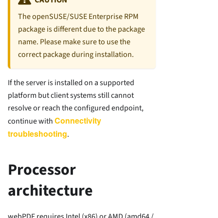
The openSUSE/SUSE Enterprise RPM
package is different due to the package
name. Please make sure to use the
correct package during installation.
If the server is installed on a supported
platform but client systems still cannot
resolve or reach the configured endpoint,
Connectivity
continue with
troubleshooting
.
Processor
architecture
webPDF requires Intel (x86) or AMD (amd64 /