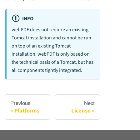
INFO
webPDF does not require an existing
Tomcat installation and cannot be run
on top of an existing Tomcat
installation. webPDF is only based on
the technical basis of a Tomcat, but has
all components tightly integrated.
Previous
Next
Platforms
License