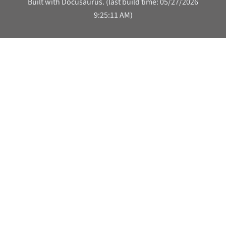
Built with Docusaurus. (last build time: 05/27/2026
9:25:11 AM)