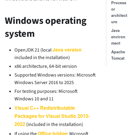
Process
or
architect
Windows operating
ure
system
Java
environ
ment
Java version
OpenJDK 21 (local
Apache
included in the installation)
Tomcat
x86 architecture, 64-bit version
Supported Windows versions: Microsoft
Windows Server 2016 to 2025
For testing purposes: Microsoft
Windows 10 and 11
Visual C++ Redistributable
Packages for Visual Studio 2015-
2022
(included in the installation)
Office bridge
If using the
: Microsoft