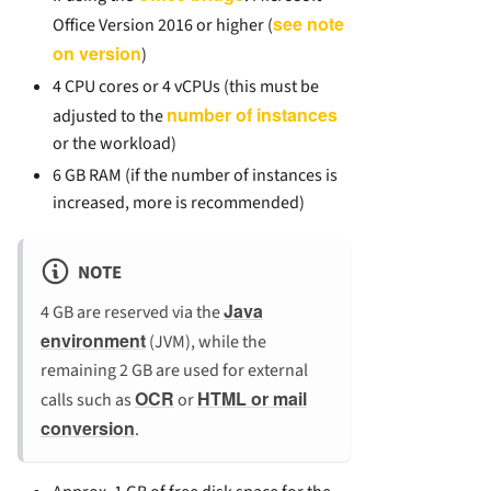
see note
Office Version 2016 or higher (
on version
)
4 CPU cores or 4 vCPUs (this must be
number of instances
adjusted to the
or the workload)
6 GB RAM (if the number of instances is
increased, more is recommended)
NOTE
Java
4 GB are reserved via the
environment
(JVM), while the
remaining 2 GB are used for external
OCR
HTML or mail
calls such as
or
conversion
.