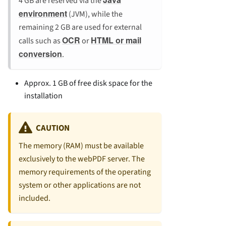
4 GB are reserved via the
environment
(JVM), while the
remaining 2 GB are used for external
OCR
HTML or mail
calls such as
or
conversion
.
Approx. 1 GB of free disk space for the
installation
CAUTION
The memory (RAM) must be available
exclusively to the webPDF server. The
memory requirements of the operating
system or other applications are not
included.